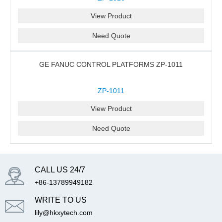
View Product
Need Quote
GE FANUC CONTROL PLATFORMS ZP-1011
ZP-1011
View Product
Need Quote
CALL US 24/7
+86-13789949182
WRITE TO US
lily@hkxytech.com