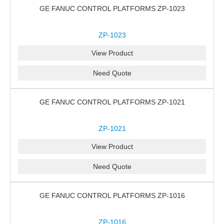
GE FANUC CONTROL PLATFORMS ZP-1023
ZP-1023
View Product
Need Quote
GE FANUC CONTROL PLATFORMS ZP-1021
ZP-1021
View Product
Need Quote
GE FANUC CONTROL PLATFORMS ZP-1016
ZP-1016