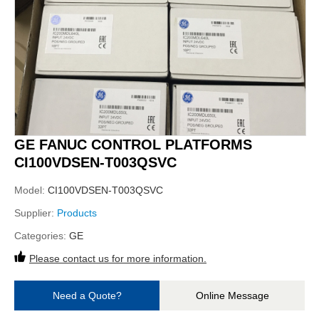
GE FANUC CONTROL PLATFORMS
CI100VDSEN-T003QSVC
Model:
CI100VDSEN-T003QSVC
Supplier:
Products
Categories:
GE
Please contact us for more information.
Need a Quote?
Online Message