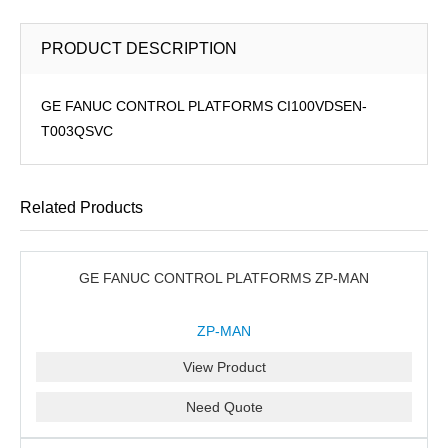
PRODUCT DESCRIPTION
GE FANUC CONTROL PLATFORMS CI100VDSEN-
T003QSVC
Related Products
GE FANUC CONTROL PLATFORMS ZP-MAN
ZP-MAN
View Product
Need Quote