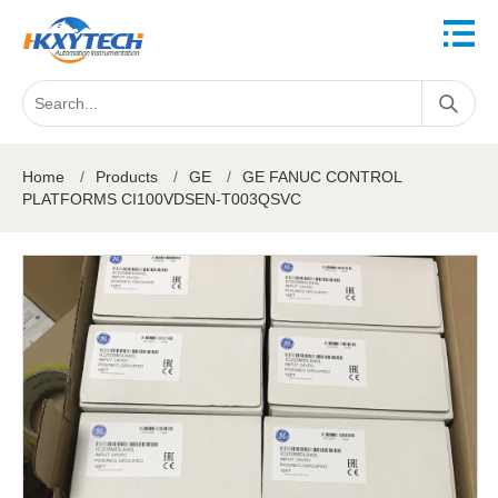
Home
/
Products
/
GE
/
GE FANUC CONTROL
PLATFORMS CI100VDSEN-T003QSVC