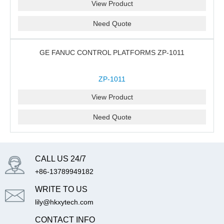
View Product
Need Quote
GE FANUC CONTROL PLATFORMS ZP-1011
ZP-1011
View Product
Need Quote
CALL US 24/7
+86-13789949182
WRITE TO US
lily@hkxytech.com
CONTACT INFO