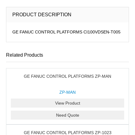
PRODUCT DESCRIPTION
GE FANUC CONTROL PLATFORMS CI100VDSEN-T005
Related Products
GE FANUC CONTROL PLATFORMS ZP-MAN
ZP-MAN
View Product
Need Quote
GE FANUC CONTROL PLATFORMS ZP-1023