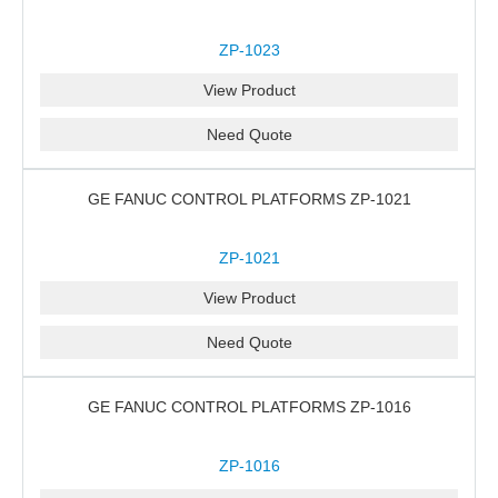
ZP-1023
View Product
Need Quote
GE FANUC CONTROL PLATFORMS ZP-1021
ZP-1021
View Product
Need Quote
GE FANUC CONTROL PLATFORMS ZP-1016
ZP-1016