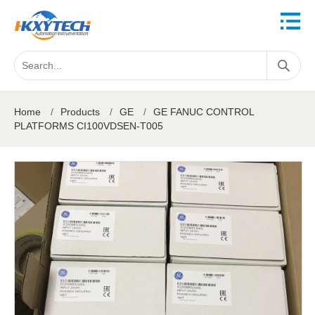
Home
/
Products
/
GE
/
GE FANUC CONTROL
PLATFORMS CI100VDSEN-T005