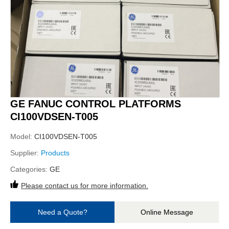
GE FANUC CONTROL PLATFORMS
CI100VDSEN-T005
Model:
CI100VDSEN-T005
Supplier:
Products
Categories:
GE
Please contact us for more information.
Need a Quote?
Online Message