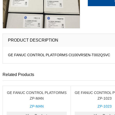
PRODUCT DESCRIPTION
GE FANUC CONTROL PLATFORMS CI100VRSEN-T002QSVC
Related Products
GE FANUC CONTROL PLATFORMS
GE FANUC CONTROL 
ZP-MAN
ZP-1023
ZP-MAN
ZP-1023