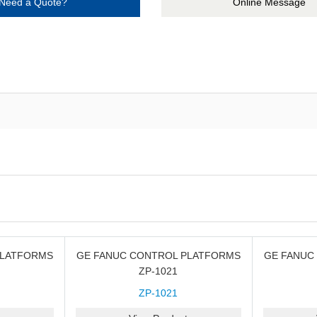
Need a Quote?
Online Message
PLATFORMS
GE FANUC CONTROL PLATFORMS
GE FANUC
ZP-1021
ZP-1021