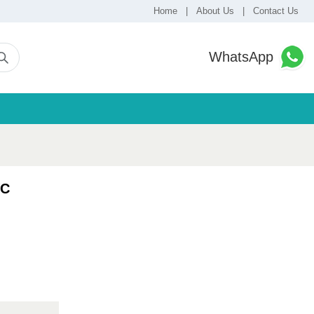
Home
|
About Us
|
Contact Us
WhatsApp
VC