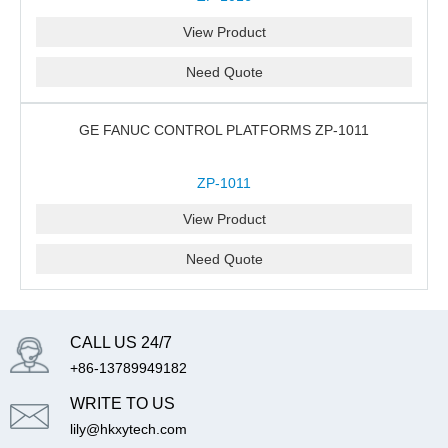
View Product
Need Quote
GE FANUC CONTROL PLATFORMS ZP-1011
ZP-1011
View Product
Need Quote
CALL US 24/7
+86-13789949182
WRITE TO US
lily@hkxytech.com