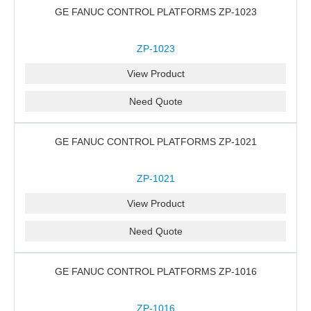
GE FANUC CONTROL PLATFORMS ZP-1023
ZP-1023
View Product
Need Quote
GE FANUC CONTROL PLATFORMS ZP-1021
ZP-1021
View Product
Need Quote
GE FANUC CONTROL PLATFORMS ZP-1016
ZP-1016