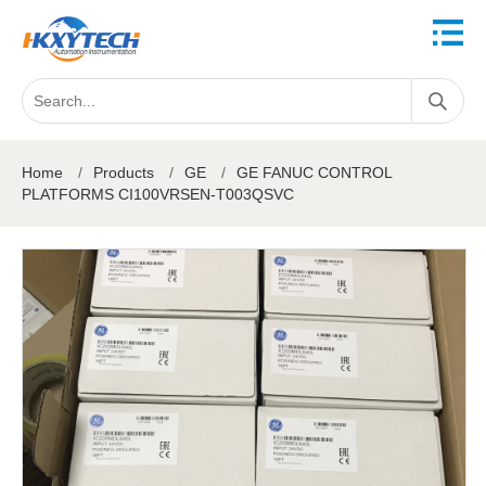
Home
/
Products
/
GE
/
GE FANUC CONTROL
PLATFORMS CI100VRSEN-T003QSVC