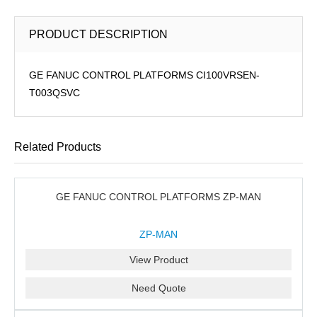
PRODUCT DESCRIPTION
GE FANUC CONTROL PLATFORMS CI100VRSEN-
T003QSVC
Related Products
GE FANUC CONTROL PLATFORMS ZP-MAN
ZP-MAN
View Product
Need Quote