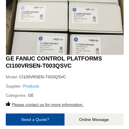
GE FANUC CONTROL PLATFORMS
CI100VRSEN-T003QSVC
Model:
CI100VRSEN-T003QSVC
Supplier:
Products
Categories:
GE
Please contact us for more information.
Need a Quote?
Online Message