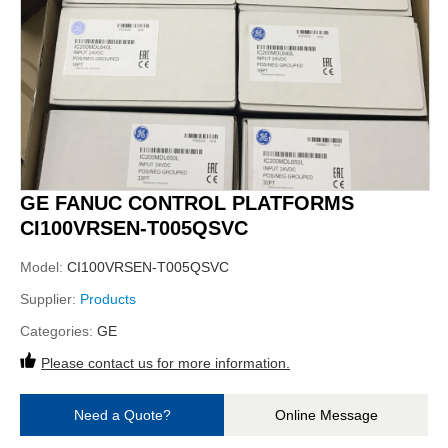
GE FANUC CONTROL PLATFORMS
CI100VRSEN-T005QSVC
Model:
CI100VRSEN-T005QSVC
Supplier:
Products
Categories:
GE
Please contact us for more information.
Need a Quote?
Online Message