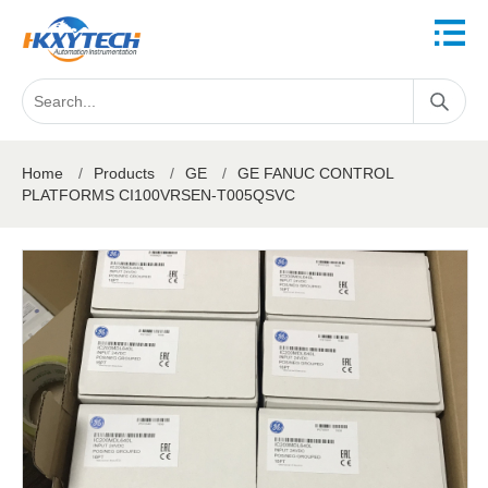
Home
/
Products
/
GE
/
GE FANUC CONTROL
PLATFORMS CI100VRSEN-T005QSVC