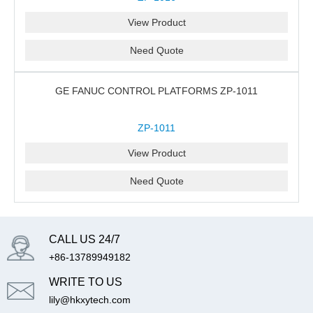
View Product
Need Quote
GE FANUC CONTROL PLATFORMS ZP-1011
ZP-1011
View Product
Need Quote
CALL US 24/7
+86-13789949182
WRITE TO US
lily@hkxytech.com