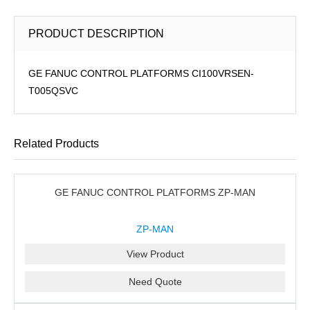
PRODUCT DESCRIPTION
GE FANUC CONTROL PLATFORMS CI100VRSEN-
T005QSVC
Related Products
GE FANUC CONTROL PLATFORMS ZP-MAN
ZP-MAN
View Product
Need Quote