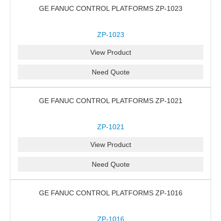
GE FANUC CONTROL PLATFORMS ZP-1023
ZP-1023
View Product
Need Quote
GE FANUC CONTROL PLATFORMS ZP-1021
ZP-1021
View Product
Need Quote
GE FANUC CONTROL PLATFORMS ZP-1016
ZP-1016