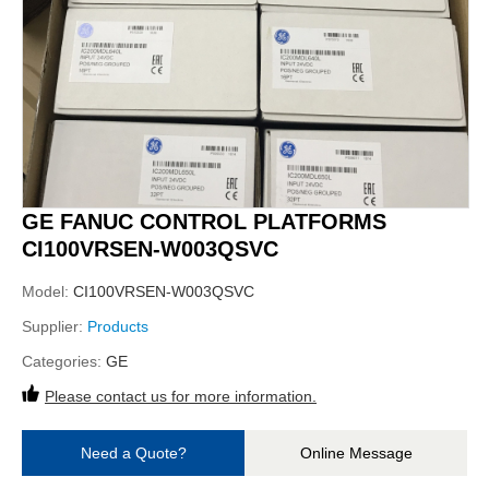
GE FANUC CONTROL PLATFORMS
CI100VRSEN-W003QSVC
Model:
CI100VRSEN-W003QSVC
Supplier:
Products
Categories:
GE
Please contact us for more information.
Need a Quote?
Online Message