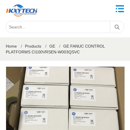
Home
/
Products
/
GE
/
GE FANUC CONTROL
PLATFORMS CI100VRSEN-W003QSVC