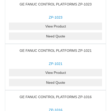
GE FANUC CONTROL PLATFORMS ZP-1023
ZP-1023
View Product
Need Quote
GE FANUC CONTROL PLATFORMS ZP-1021
ZP-1021
View Product
Need Quote
GE FANUC CONTROL PLATFORMS ZP-1016
ZP-1016