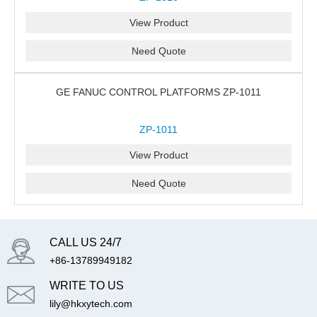
View Product
Need Quote
GE FANUC CONTROL PLATFORMS ZP-1011
ZP-1011
View Product
Need Quote
CALL US 24/7
+86-13789949182
WRITE TO US
lily@hkxytech.com