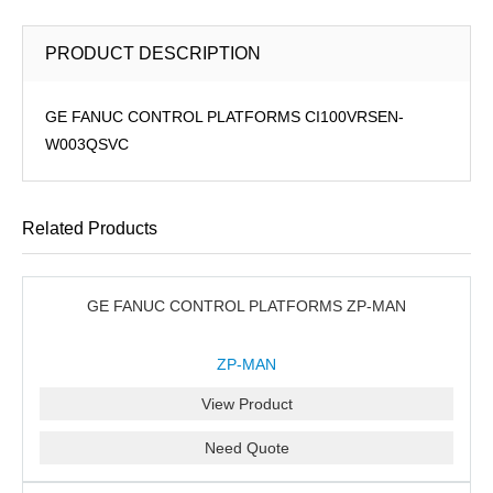
PRODUCT DESCRIPTION
GE FANUC CONTROL PLATFORMS CI100VRSEN-
W003QSVC
Related Products
GE FANUC CONTROL PLATFORMS ZP-MAN
ZP-MAN
View Product
Need Quote