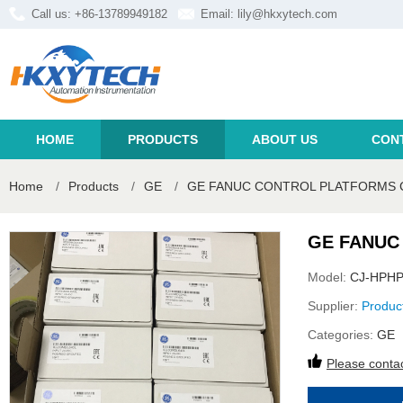
Call us: +86-13789949182
Email:
lily@hkxytech.com
HOME
PRODUCTS
ABOUT US
CON
Home
/
Products
/
GE
/
GE FANUC CONTROL PLATFORMS C
GE FANUC
Model:
CJ-HPHP
Supplier:
Produc
Categories:
GE
Please contac