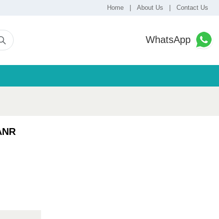
Home
|
About Us
|
Contact Us
WhatsApp
ANR