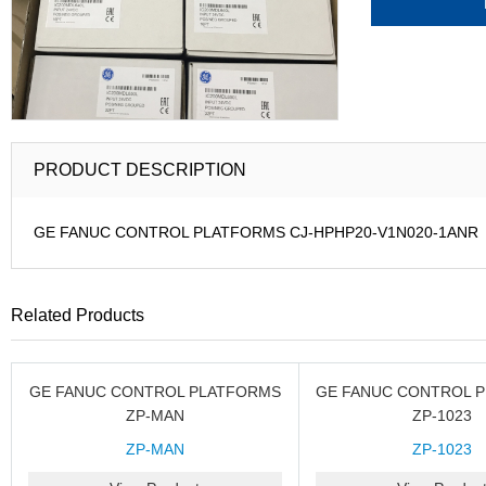
PRODUCT DESCRIPTION
GE FANUC CONTROL PLATFORMS CJ-HPHP20-V1N020-1ANR
Related Products
GE FANUC CONTROL PLATFORMS
GE FANUC CONTROL 
ZP-MAN
ZP-1023
ZP-MAN
ZP-1023