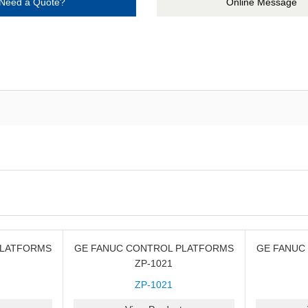
Need a Quote?
Online Message
PLATFORMS
GE FANUC CONTROL PLATFORMS
GE FANUC
ZP-1021
ZP-1021