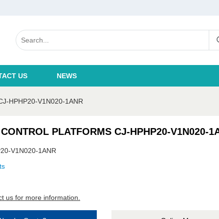
TACT US
NEWS
J-HPHP20-V1N020-1ANR
 CONTROL PLATFORMS CJ-HPHP20-V1N020-1
20-V1N020-1ANR
ts
t us for more information.