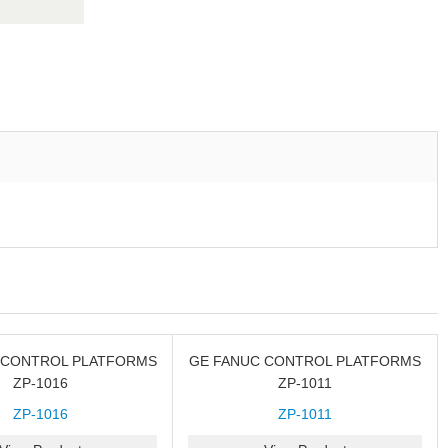
 CONTROL PLATFORMS
GE FANUC CONTROL PLATFORMS
ZP-1016
ZP-1011
ZP-1016
ZP-1011