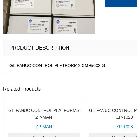
PRODUCT DESCRIPTION
GE FANUC CONTROL PLATFORMS CM95002-S
Related Products
GE FANUC CONTROL PLATFORMS
GE FANUC CONTROL 
ZP-MAN
ZP-1023
ZP-MAN
ZP-1023