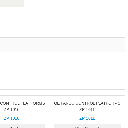
 CONTROL PLATFORMS
GE FANUC CONTROL PLATFORMS
ZP-1016
ZP-1011
ZP-1016
ZP-1011