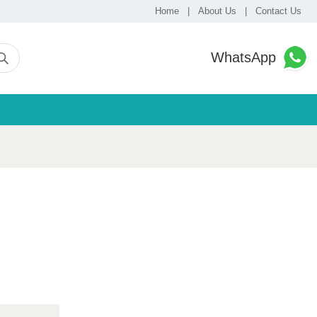
Home
|
About Us
|
Contact Us
WhatsApp