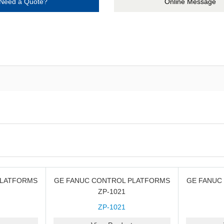
Need a Quote?
Online Message
PLATFORMS
GE FANUC CONTROL PLATFORMS
GE FANUC
ZP-1021
ZP-1021