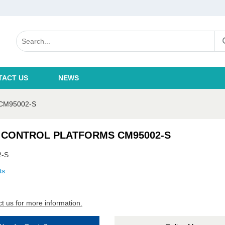
TACT US
NEWS
CM95002-S
 CONTROL PLATFORMS CM95002-S
2-S
ts
t us for more information.