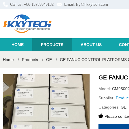
Call us: +86-13789949182
Email:
lily@hkxytech.com
HOME
PRODUCTS
ABOUT US
CON
Home
/
Products
/
GE
/
GE FANUC CONTROL PLATFORMS 
GE FANUC
Model:
CM9500
Supplier:
Produc
Categories:
GE
Please contac