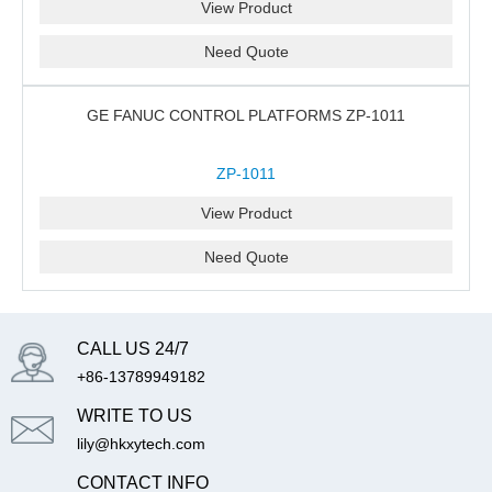
View Product
Need Quote
GE FANUC CONTROL PLATFORMS ZP-1011
ZP-1011
View Product
Need Quote
CALL US 24/7
+86-13789949182
WRITE TO US
lily@hkxytech.com
CONTACT INFO