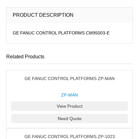
PRODUCT DESCRIPTION
GE FANUC CONTROL PLATFORMS CM95003-E
Related Products
GE FANUC CONTROL PLATFORMS ZP-MAN
ZP-MAN
View Product
Need Quote
GE FANUC CONTROL PLATFORMS ZP-1023