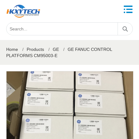
Home
/
Products
/
GE
/
GE FANUC CONTROL
PLATFORMS CM95003-E