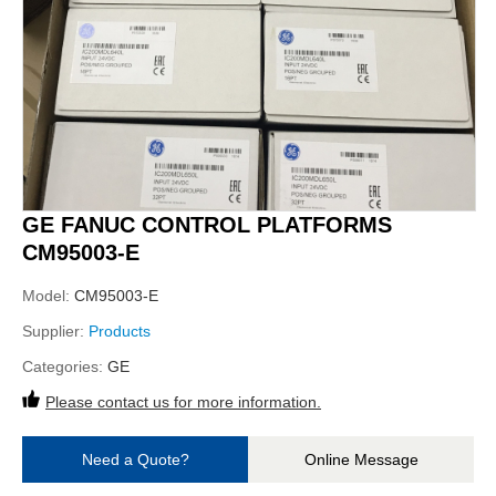
GE FANUC CONTROL PLATFORMS
CM95003-E
Model:
CM95003-E
Supplier:
Products
Categories:
GE
Please contact us for more information.
Need a Quote?
Online Message