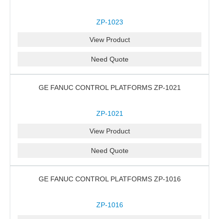
ZP-1023
View Product
Need Quote
GE FANUC CONTROL PLATFORMS ZP-1021
ZP-1021
View Product
Need Quote
GE FANUC CONTROL PLATFORMS ZP-1016
ZP-1016