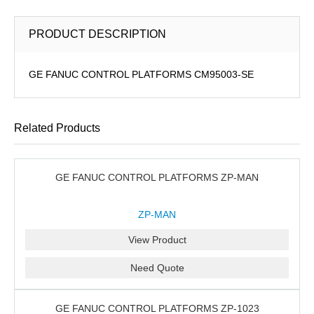
PRODUCT DESCRIPTION
GE FANUC CONTROL PLATFORMS CM95003-SE
Related Products
GE FANUC CONTROL PLATFORMS ZP-MAN
ZP-MAN
View Product
Need Quote
GE FANUC CONTROL PLATFORMS ZP-1023