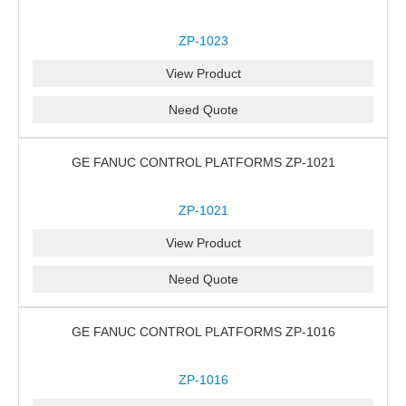
ZP-1023
View Product
Need Quote
GE FANUC CONTROL PLATFORMS ZP-1021
ZP-1021
View Product
Need Quote
GE FANUC CONTROL PLATFORMS ZP-1016
ZP-1016