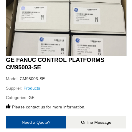
GE FANUC CONTROL PLATFORMS
CM95003-SE
Model:
CM95003-SE
Supplier:
Products
Categories:
GE
Please contact us for more information.
Need a Quote?
Online Message