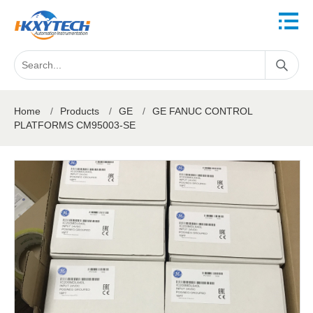
Home
/
Products
/
GE
/
GE FANUC CONTROL
PLATFORMS CM95003-SE