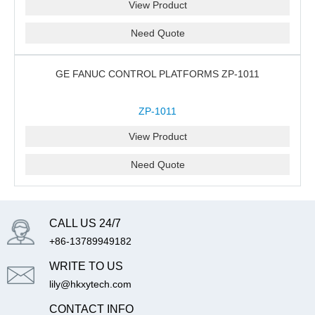
View Product
Need Quote
GE FANUC CONTROL PLATFORMS ZP-1011
ZP-1011
View Product
Need Quote
CALL US 24/7
+86-13789949182
WRITE TO US
lily@hkxytech.com
CONTACT INFO