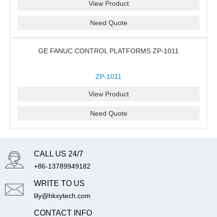
View Product
Need Quote
GE FANUC CONTROL PLATFORMS ZP-1011
ZP-1011
View Product
Need Quote
CALL US 24/7
+86-13789949182
WRITE TO US
lily@hkxytech.com
CONTACT INFO