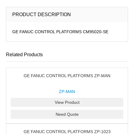
PRODUCT DESCRIPTION
GE FANUC CONTROL PLATFORMS CM95020-SE
Related Products
GE FANUC CONTROL PLATFORMS ZP-MAN
ZP-MAN
View Product
Need Quote
GE FANUC CONTROL PLATFORMS ZP-1023