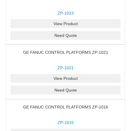
ZP-1023
View Product
Need Quote
GE FANUC CONTROL PLATFORMS ZP-1021
ZP-1021
View Product
Need Quote
GE FANUC CONTROL PLATFORMS ZP-1016
ZP-1016