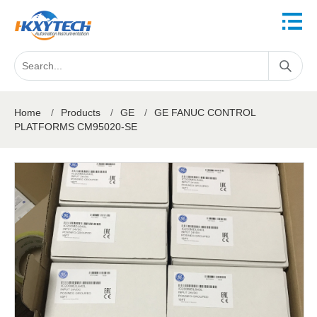
Home
/
Products
/
GE
/
GE FANUC CONTROL
PLATFORMS CM95020-SE