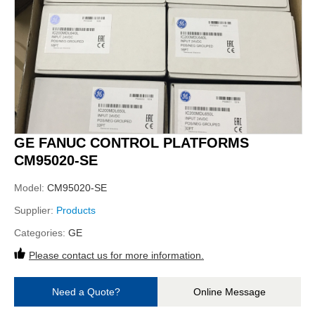
GE FANUC CONTROL PLATFORMS
CM95020-SE
Model:
CM95020-SE
Supplier:
Products
Categories:
GE
Please contact us for more information.
Need a Quote?
Online Message