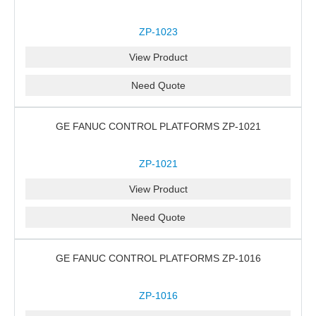
ZP-1023
View Product
Need Quote
GE FANUC CONTROL PLATFORMS ZP-1021
ZP-1021
View Product
Need Quote
GE FANUC CONTROL PLATFORMS ZP-1016
ZP-1016