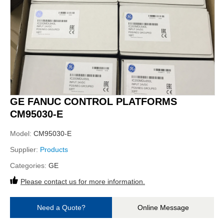
GE FANUC CONTROL PLATFORMS
CM95030-E
Model:
CM95030-E
Supplier:
Products
Categories:
GE
Please contact us for more information.
Need a Quote?
Online Message