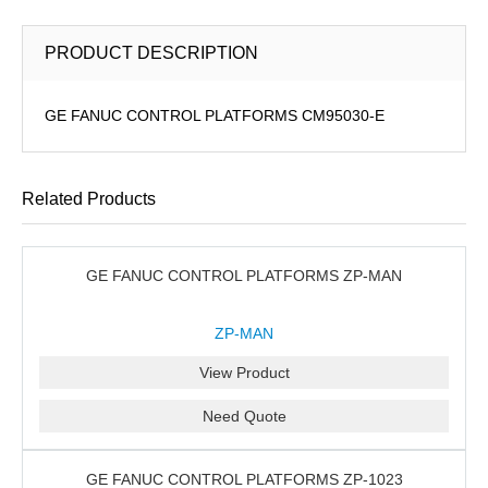
PRODUCT DESCRIPTION
GE FANUC CONTROL PLATFORMS CM95030-E
Related Products
GE FANUC CONTROL PLATFORMS ZP-MAN
ZP-MAN
View Product
Need Quote
GE FANUC CONTROL PLATFORMS ZP-1023