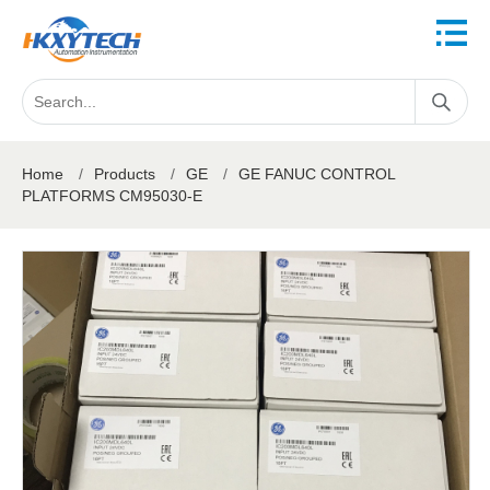
Home
/
Products
/
GE
/
GE FANUC CONTROL
PLATFORMS CM95030-E