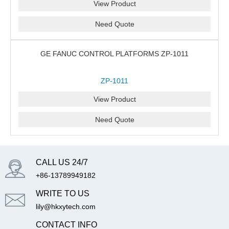
View Product
Need Quote
GE FANUC CONTROL PLATFORMS ZP-1011
ZP-1011
View Product
Need Quote
CALL US 24/7
+86-13789949182
WRITE TO US
lily@hkxytech.com
CONTACT INFO