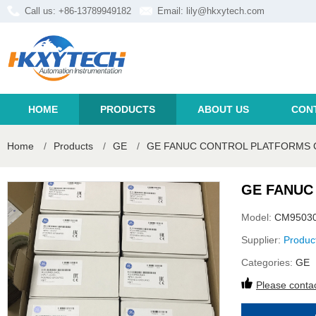
Call us: +86-13789949182
Email:
lily@hkxytech.com
HOME
PRODUCTS
ABOUT US
CON
Home
/
Products
/
GE
/
GE FANUC CONTROL PLATFORMS 
GE FANUC
Model:
CM9503
Supplier:
Produc
Categories:
GE
Please contac