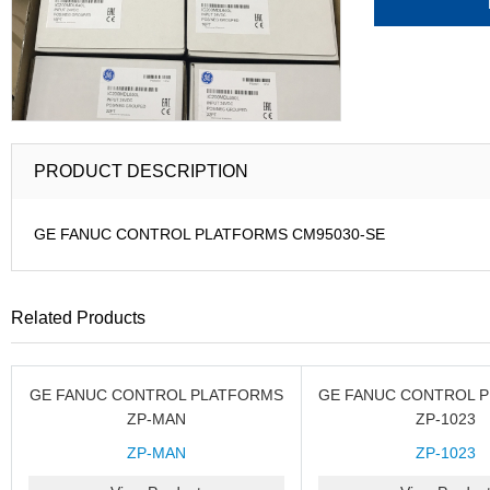
PRODUCT DESCRIPTION
GE FANUC CONTROL PLATFORMS CM95030-SE
Related Products
GE FANUC CONTROL PLATFORMS
GE FANUC CONTROL 
ZP-MAN
ZP-1023
ZP-MAN
ZP-1023