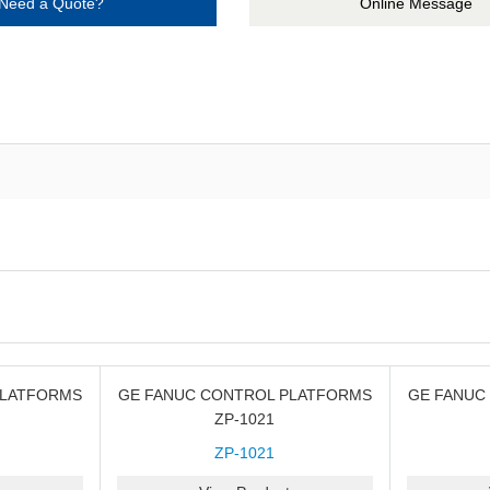
Need a Quote?
Online Message
PLATFORMS
GE FANUC CONTROL PLATFORMS
GE FANUC
ZP-1021
ZP-1021