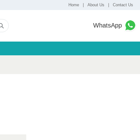
Home
|
About Us
|
Contact Us
WhatsApp