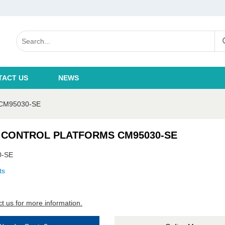
TACT US
NEWS
CM95030-SE
 CONTROL PLATFORMS CM95030-SE
0-SE
ts
t us for more information.