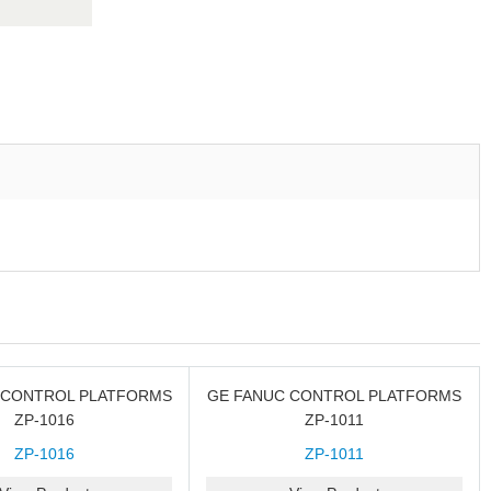
 CONTROL PLATFORMS
GE FANUC CONTROL PLATFORMS
ZP-1016
ZP-1011
ZP-1016
ZP-1011