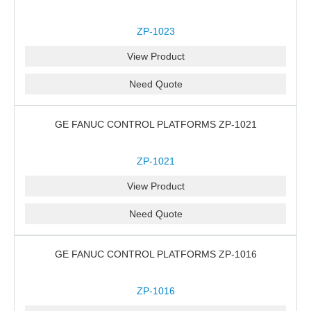
ZP-1023
View Product
Need Quote
GE FANUC CONTROL PLATFORMS ZP-1021
ZP-1021
View Product
Need Quote
GE FANUC CONTROL PLATFORMS ZP-1016
ZP-1016