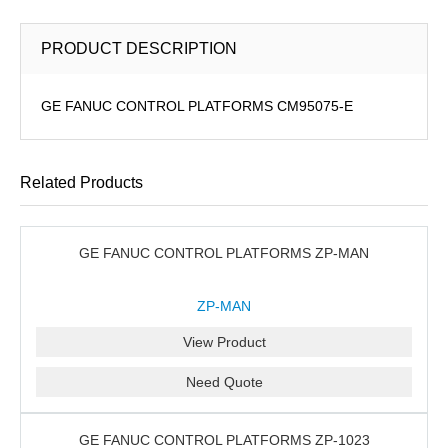
PRODUCT DESCRIPTION
GE FANUC CONTROL PLATFORMS CM95075-E
Related Products
GE FANUC CONTROL PLATFORMS ZP-MAN
ZP-MAN
View Product
Need Quote
GE FANUC CONTROL PLATFORMS ZP-1023