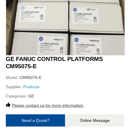
GE FANUC CONTROL PLATFORMS
CM95075-E
Model:
CM95075-E
Supplier:
Products
Categories:
GE
Please contact us for more information.
Need a Quote?
Online Message