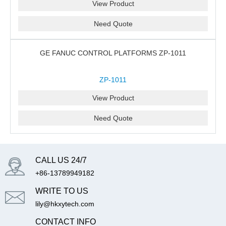
View Product
Need Quote
GE FANUC CONTROL PLATFORMS ZP-1011
ZP-1011
View Product
Need Quote
CALL US 24/7
+86-13789949182
WRITE TO US
lily@hkxytech.com
CONTACT INFO