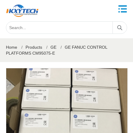
Home
/
Products
/
GE
/
GE FANUC CONTROL
PLATFORMS CM95075-E