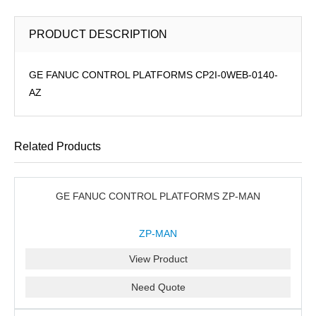
PRODUCT DESCRIPTION
GE FANUC CONTROL PLATFORMS CP2I-0WEB-0140-
AZ
Related Products
GE FANUC CONTROL PLATFORMS ZP-MAN
ZP-MAN
View Product
Need Quote