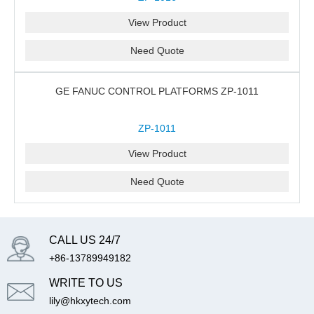
View Product
Need Quote
GE FANUC CONTROL PLATFORMS ZP-1011
ZP-1011
View Product
Need Quote
CALL US 24/7
+86-13789949182
WRITE TO US
lily@hkxytech.com