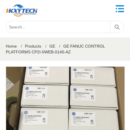
Home
/
Products
/
GE
/
GE FANUC CONTROL
PLATFORMS CP2I-0WEB-0140-AZ