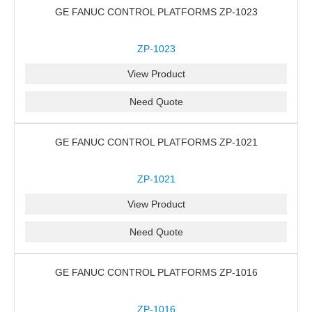
GE FANUC CONTROL PLATFORMS ZP-1023
ZP-1023
View Product
Need Quote
GE FANUC CONTROL PLATFORMS ZP-1021
ZP-1021
View Product
Need Quote
GE FANUC CONTROL PLATFORMS ZP-1016
ZP-1016