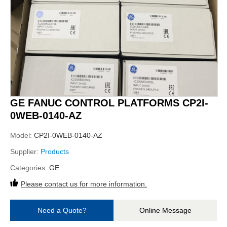
GE FANUC CONTROL PLATFORMS CP2I-
0WEB-0140-AZ
Model:
CP2I-0WEB-0140-AZ
Supplier:
Products
Categories:
GE
Please contact us for more information.
Need a Quote?
Online Message