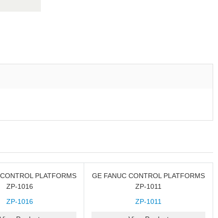
 CONTROL PLATFORMS
GE FANUC CONTROL PLATFORMS
ZP-1016
ZP-1011
ZP-1016
ZP-1011