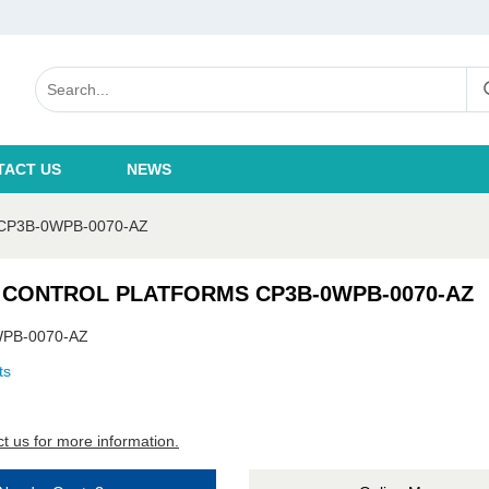
TACT US
NEWS
P3B-0WPB-0070-AZ
 CONTROL PLATFORMS CP3B-0WPB-0070-AZ
PB-0070-AZ
ts
t us for more information.