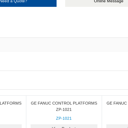
Need a Quote?
Online Message
PLATFORMS
GE FANUC CONTROL PLATFORMS
GE FANUC
ZP-1021
ZP-1021