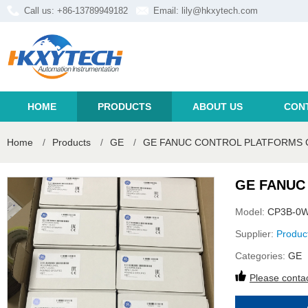
Call us: +86-13789949182
Email:
lily@hkxytech.com
HOME
PRODUCTS
ABOUT US
CON
Home
/
Products
/
GE
/
GE FANUC CONTROL PLATFORMS C
GE FANUC
Model:
CP3B-0W
Supplier:
Produc
Categories:
GE
Please contac