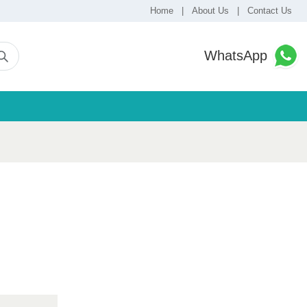
Home
|
About Us
|
Contact Us
WhatsApp