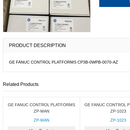
PRODUCT DESCRIPTION
GE FANUC CONTROL PLATFORMS CP3B-0WPB-0070-AZ
Related Products
GE FANUC CONTROL PLATFORMS
GE FANUC CONTROL 
ZP-MAN
ZP-1023
ZP-MAN
ZP-1023