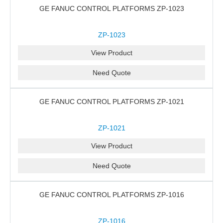
GE FANUC CONTROL PLATFORMS ZP-1023
ZP-1023
View Product
Need Quote
GE FANUC CONTROL PLATFORMS ZP-1021
ZP-1021
View Product
Need Quote
GE FANUC CONTROL PLATFORMS ZP-1016
ZP-1016