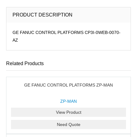
PRODUCT DESCRIPTION
GE FANUC CONTROL PLATFORMS CP3I-0WEB-0070-
AZ
Related Products
GE FANUC CONTROL PLATFORMS ZP-MAN
ZP-MAN
View Product
Need Quote