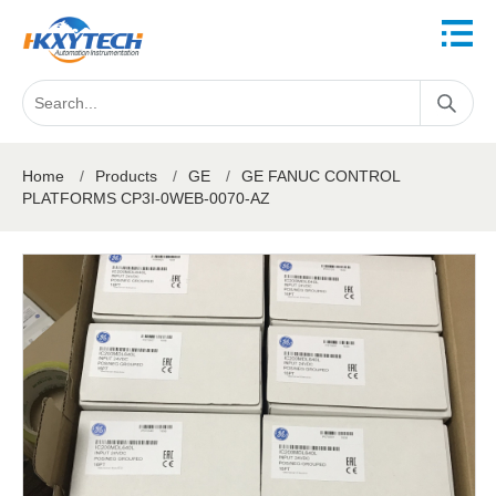
Home
/
Products
/
GE
/
GE FANUC CONTROL
PLATFORMS CP3I-0WEB-0070-AZ