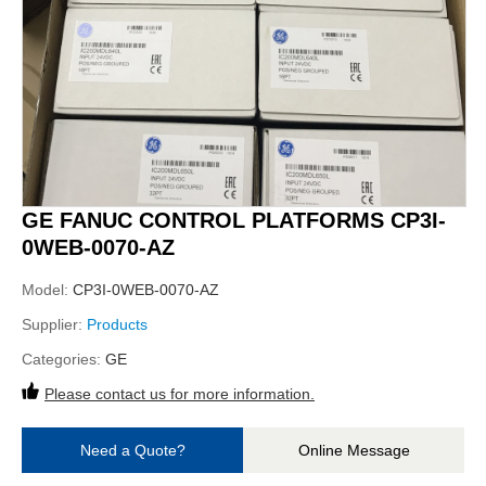
GE FANUC CONTROL PLATFORMS CP3I-
0WEB-0070-AZ
Model:
CP3I-0WEB-0070-AZ
Supplier:
Products
Categories:
GE
Please contact us for more information.
Need a Quote?
Online Message