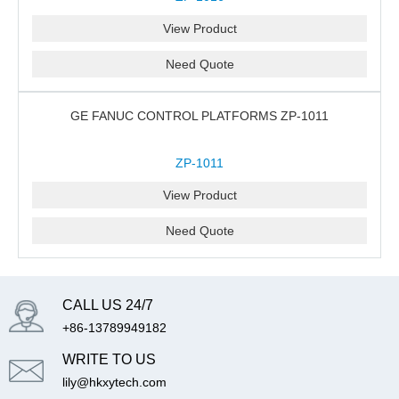
View Product
Need Quote
GE FANUC CONTROL PLATFORMS ZP-1011
ZP-1011
View Product
Need Quote
CALL US 24/7
+86-13789949182
WRITE TO US
lily@hkxytech.com