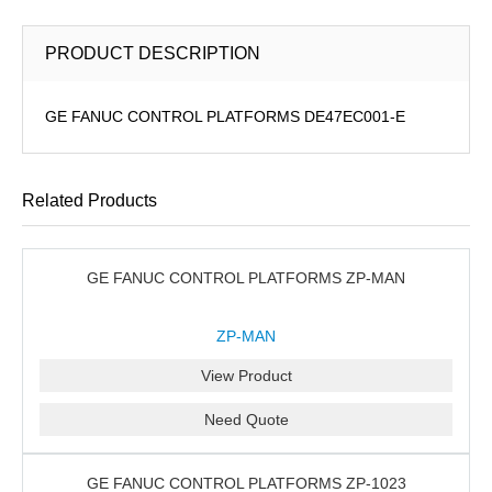
PRODUCT DESCRIPTION
GE FANUC CONTROL PLATFORMS DE47EC001-E
Related Products
GE FANUC CONTROL PLATFORMS ZP-MAN
ZP-MAN
View Product
Need Quote
GE FANUC CONTROL PLATFORMS ZP-1023