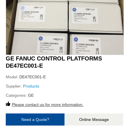
GE FANUC CONTROL PLATFORMS
DE47EC001-E
Model:
DE47EC001-E
Supplier:
Products
Categories:
GE
Please contact us for more information.
Need a Quote?
Online Message