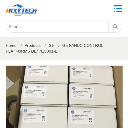
Home
/
Products
/
GE
/
GE FANUC CONTROL
PLATFORMS DE47EC001-E