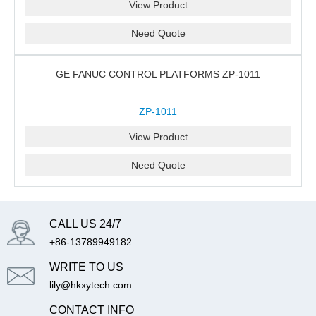
View Product
Need Quote
GE FANUC CONTROL PLATFORMS ZP-1011
ZP-1011
View Product
Need Quote
CALL US 24/7
+86-13789949182
WRITE TO US
lily@hkxytech.com
CONTACT INFO