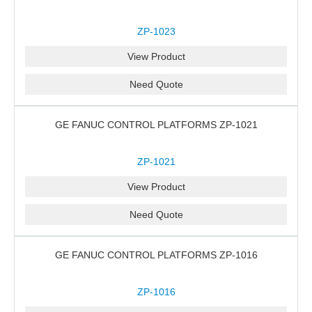
ZP-1023
View Product
Need Quote
GE FANUC CONTROL PLATFORMS ZP-1021
ZP-1021
View Product
Need Quote
GE FANUC CONTROL PLATFORMS ZP-1016
ZP-1016