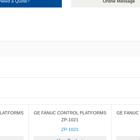
Need a Quote?
Online Message
PLATFORMS
GE FANUC CONTROL PLATFORMS
GE FANUC
ZP-1021
ZP-1021