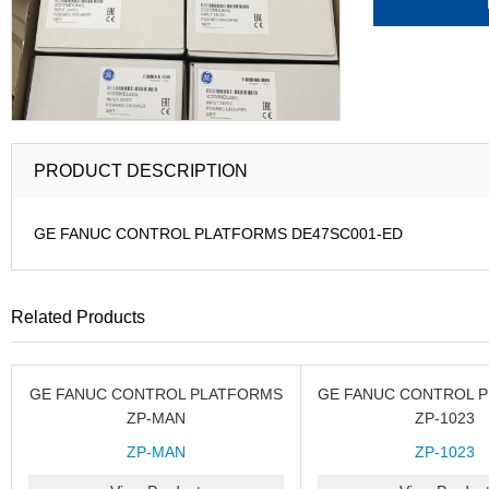
PRODUCT DESCRIPTION
GE FANUC CONTROL PLATFORMS DE47SC001-ED
Related Products
GE FANUC CONTROL PLATFORMS
GE FANUC CONTROL 
ZP-MAN
ZP-1023
ZP-MAN
ZP-1023