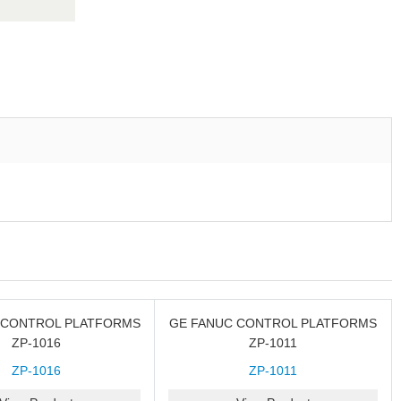
 CONTROL PLATFORMS
GE FANUC CONTROL PLATFORMS
ZP-1016
ZP-1011
ZP-1016
ZP-1011