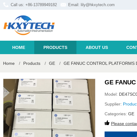
Call us: +86-13789949182
Email:
lily@hkxytech.com
HOME
PRODUCTS
ABOUT US
CON
Home
/
Products
/
GE
/
GE FANUC CONTROL PLATFORMS 
GE FANUC
Model:
DE47SC
Supplier:
Produc
Categories:
GE
Please contac