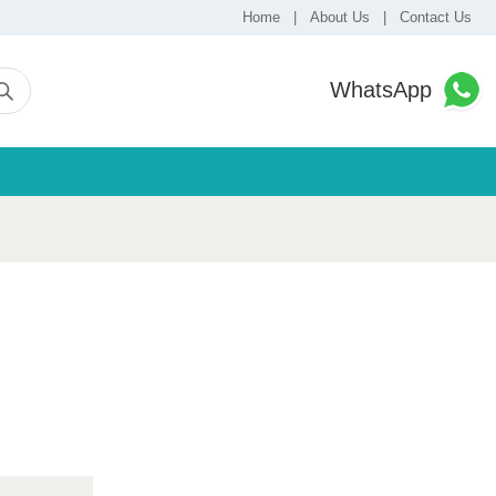
Home
|
About Us
|
Contact Us
WhatsApp