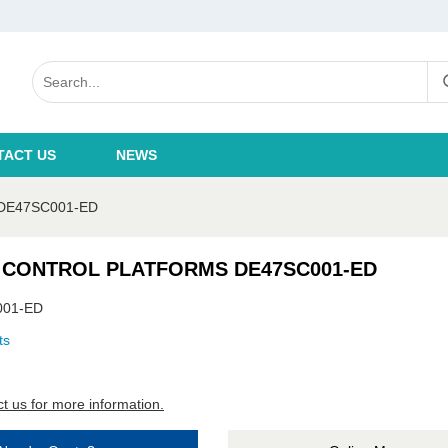
TACT US
NEWS
DE47SC001-ED
 CONTROL PLATFORMS DE47SC001-ED
001-ED
ts
t us for more information.