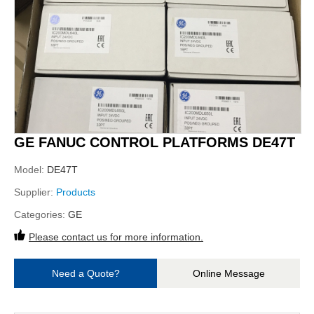
GE FANUC CONTROL PLATFORMS DE47T
Model:
DE47T
Supplier:
Products
Categories:
GE
Please contact us for more information.
Need a Quote?
Online Message