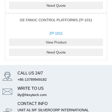
Need Quote
GE FANUC CONTROL PLATFORMS ZP-1011
ZP-1011
View Product
Need Quote
CALL US 24/7
+86-13789949182
WRITE TO US
lily@hkxytech.com
CONTACT INFO
UNIT A1.9/F SILVERCORP INTERNATIONAL