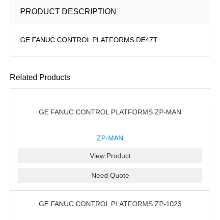
PRODUCT DESCRIPTION
GE FANUC CONTROL PLATFORMS DE47T
Related Products
GE FANUC CONTROL PLATFORMS ZP-MAN
ZP-MAN
View Product
Need Quote
GE FANUC CONTROL PLATFORMS ZP-1023