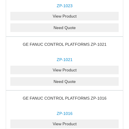
ZP-1023
View Product
Need Quote
GE FANUC CONTROL PLATFORMS ZP-1021
ZP-1021
View Product
Need Quote
GE FANUC CONTROL PLATFORMS ZP-1016
ZP-1016
View Product