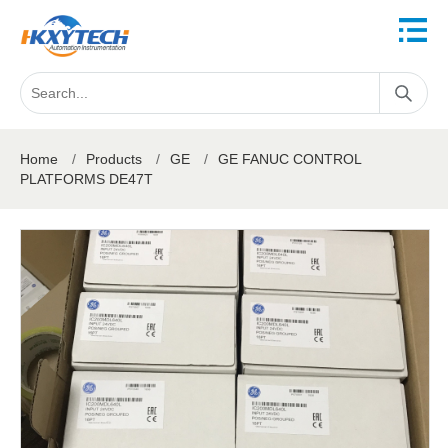
Home
/
Products
/
GE
/
GE FANUC CONTROL
PLATFORMS DE47T