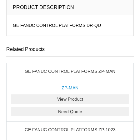
PRODUCT DESCRIPTION
GE FANUC CONTROL PLATFORMS DR-QU
Related Products
GE FANUC CONTROL PLATFORMS ZP-MAN
ZP-MAN
View Product
Need Quote
GE FANUC CONTROL PLATFORMS ZP-1023