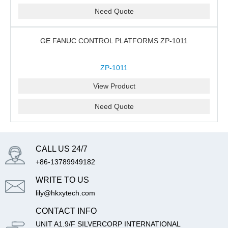
Need Quote
GE FANUC CONTROL PLATFORMS ZP-1011
ZP-1011
View Product
Need Quote
CALL US 24/7
+86-13789949182
WRITE TO US
lily@hkxytech.com
CONTACT INFO
UNIT A1.9/F SILVERCORP INTERNATIONAL