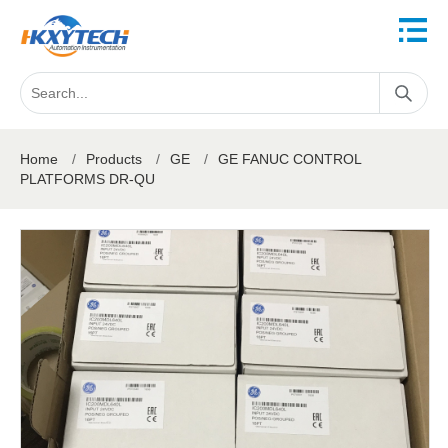
Home
/
Products
/
GE
/
GE FANUC CONTROL
PLATFORMS DR-QU