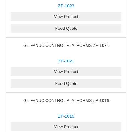
ZP-1023
View Product
Need Quote
GE FANUC CONTROL PLATFORMS ZP-1021
ZP-1021
View Product
Need Quote
GE FANUC CONTROL PLATFORMS ZP-1016
ZP-1016
View Product