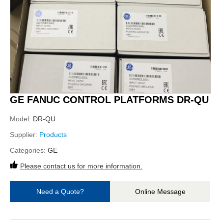
GE FANUC CONTROL PLATFORMS DR-QU
Model:
DR-QU
Supplier:
Products
Categories:
GE
Please contact us for more information.
Need a Quote?
Online Message