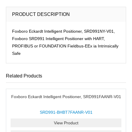
PRODUCT DESCRIPTION
Foxboro Eckardt Intelligent Positioner, SRD991NY-V01,
Foxboro SRD991 Intelligent Positioner with HART,
PROFIBUS or FOUNDATION Fieldbus-EEx ia Intrinsically
Safe
Related Products
Foxboro Eckardt Intelligent Positioner, SRD991FAANR-V01
SRD991-BHBT7FAANR-V01
View Product