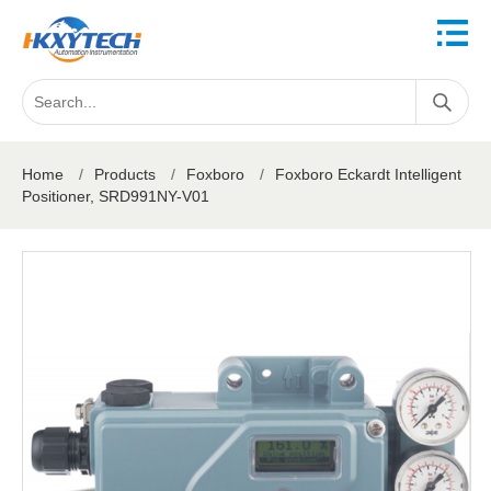
Home
/
Products
/
Foxboro
/
Foxboro Eckardt Intelligent
Positioner, SRD991NY-V01