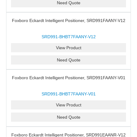
Need Quote
Foxboro Eckardt Intelligent Positioner, SRD991FAANY-V12
SRD991-BHBT7FAANY-V12
View Product
Need Quote
Foxboro Eckardt Intelligent Positioner, SRD991FAANY-V01
SRD991-BHBT7FAANY-V01
View Product
Need Quote
Foxboro Eckardt Intelligent Positioner, SRD991EAANR-V12