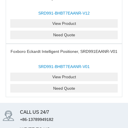
SRD991-BHBT7EAANR-V12
View Product
Need Quote
Foxboro Eckardt Intelligent Positioner, SRD991EAANR-V01
SRD991-BHBT7EAANR-V01
View Product
Need Quote
CALL US 24/7
+86-13789949182