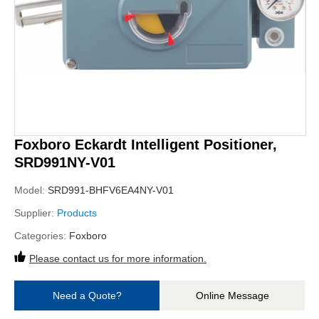
Foxboro Eckardt Intelligent Positioner,
SRD991NY-V01
Model:
SRD991-BHFV6EA4NY-V01
Supplier:
Products
Categories:
Foxboro
Please contact us for more information.
Need a Quote?
Online Message