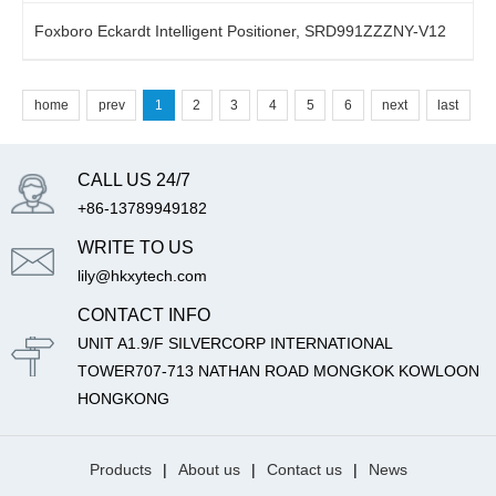
Foxboro Eckardt Intelligent Positioner, SRD991ZZZNY-V12
home
prev
1
2
3
4
5
6
next
last
CALL US 24/7
+86-13789949182
WRITE TO US
lily@hkxytech.com
CONTACT INFO
UNIT A1.9/F SILVERCORP INTERNATIONAL
TOWER707-713 NATHAN ROAD MONGKOK KOWLOON
HONGKONG
Products
|
About us
|
Contact us
|
News