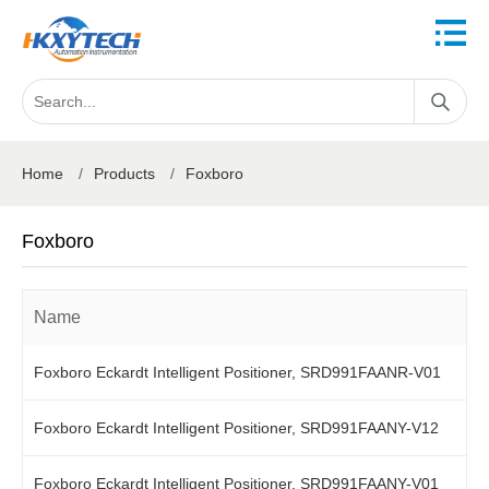
Home
/
Products
/
Foxboro
Foxboro
Name
Foxboro Eckardt Intelligent Positioner, SRD991FAANR-V01
Foxboro Eckardt Intelligent Positioner, SRD991FAANY-V12
Foxboro Eckardt Intelligent Positioner, SRD991FAANY-V01