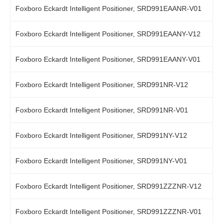
Foxboro Eckardt Intelligent Positioner, SRD991EAANR-V01
Foxboro Eckardt Intelligent Positioner, SRD991EAANY-V12
Foxboro Eckardt Intelligent Positioner, SRD991EAANY-V01
Foxboro Eckardt Intelligent Positioner, SRD991NR-V12
Foxboro Eckardt Intelligent Positioner, SRD991NR-V01
Foxboro Eckardt Intelligent Positioner, SRD991NY-V12
Foxboro Eckardt Intelligent Positioner, SRD991NY-V01
Foxboro Eckardt Intelligent Positioner, SRD991ZZZNR-V12
Foxboro Eckardt Intelligent Positioner, SRD991ZZZNR-V01