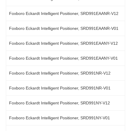
Foxboro Eckardt Intelligent Positioner, SRD991EAANR-V12
Foxboro Eckardt Intelligent Positioner, SRD991EAANR-V01
Foxboro Eckardt Intelligent Positioner, SRD991EAANY-V12
Foxboro Eckardt Intelligent Positioner, SRD991EAANY-V01
Foxboro Eckardt Intelligent Positioner, SRD991NR-V12
Foxboro Eckardt Intelligent Positioner, SRD991NR-V01
Foxboro Eckardt Intelligent Positioner, SRD991NY-V12
Foxboro Eckardt Intelligent Positioner, SRD991NY-V01