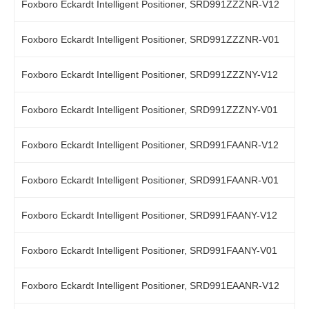
Foxboro Eckardt Intelligent Positioner, SRD991ZZZNR-V12
Foxboro Eckardt Intelligent Positioner, SRD991ZZZNR-V01
Foxboro Eckardt Intelligent Positioner, SRD991ZZZNY-V12
Foxboro Eckardt Intelligent Positioner, SRD991ZZZNY-V01
Foxboro Eckardt Intelligent Positioner, SRD991FAANR-V12
Foxboro Eckardt Intelligent Positioner, SRD991FAANR-V01
Foxboro Eckardt Intelligent Positioner, SRD991FAANY-V12
Foxboro Eckardt Intelligent Positioner, SRD991FAANY-V01
Foxboro Eckardt Intelligent Positioner, SRD991EAANR-V12