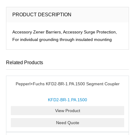
PRODUCT DESCRIPTION
Accessory Zener Barriers, Accessory Surge Protection,
For individual grounding through insulated mounting
Related Products
Pepperl+Fuchs KFD2-BR-1.PA.1500 Segment Coupler
KFD2-BR-1.PA.1500
View Product
Need Quote