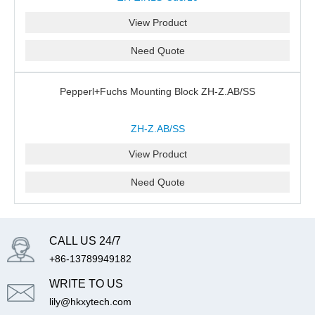
View Product
Need Quote
Pepperl+Fuchs Mounting Block ZH-Z.AB/SS
ZH-Z.AB/SS
View Product
Need Quote
CALL US 24/7
+86-13789949182
WRITE TO US
lily@hkxytech.com