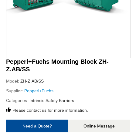
Pepperl+Fuchs Mounting Block ZH-
Z.AB/SS
Model:
ZH-Z.AB/SS
Supplier:
Pepperl+Fuchs
Categories:
Intrinsic Safety Barriers
Please contact us for more information.
Need a Quote?
Online Message