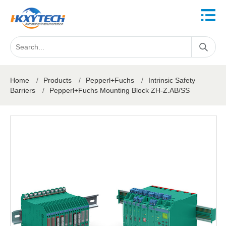
Home
/
Products
/
Pepperl+Fuchs
/
Intrinsic Safety
Barriers
/
Pepperl+Fuchs Mounting Block ZH-Z.AB/SS