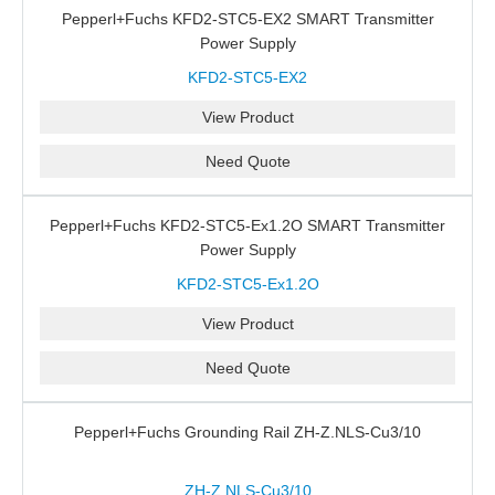
Pepperl+Fuchs KFD2-STC5-EX2 SMART Transmitter
Power Supply
KFD2-STC5-EX2
View Product
Need Quote
Pepperl+Fuchs KFD2-STC5-Ex1.2O SMART Transmitter
Power Supply
KFD2-STC5-Ex1.2O
View Product
Need Quote
Pepperl+Fuchs Grounding Rail ZH-Z.NLS-Cu3/10
ZH-Z.NLS-Cu3/10