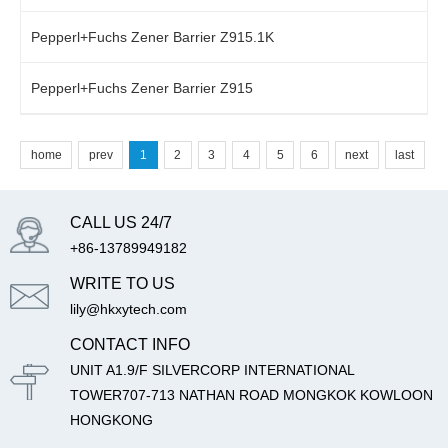
Pepperl+Fuchs Zener Barrier Z915.1K
Pepperl+Fuchs Zener Barrier Z915
home
prev
1
2
3
4
5
6
next
last
CALL US 24/7
+86-13789949182
WRITE TO US
lily@hkxytech.com
CONTACT INFO
UNIT A1.9/F SILVERCORP INTERNATIONAL
TOWER707-713 NATHAN ROAD MONGKOK KOWLOON
HONGKONG