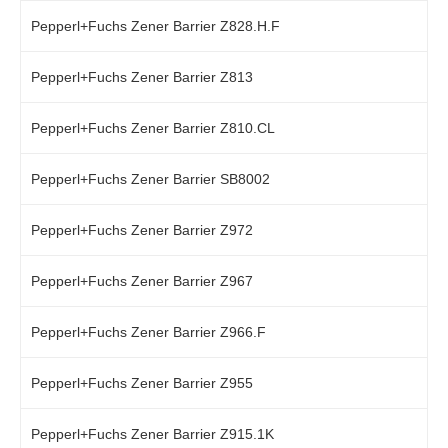
Pepperl+Fuchs Zener Barrier Z828.H.F
Pepperl+Fuchs Zener Barrier Z813
Pepperl+Fuchs Zener Barrier Z810.CL
Pepperl+Fuchs Zener Barrier SB8002
Pepperl+Fuchs Zener Barrier Z972
Pepperl+Fuchs Zener Barrier Z967
Pepperl+Fuchs Zener Barrier Z966.F
Pepperl+Fuchs Zener Barrier Z955
Pepperl+Fuchs Zener Barrier Z915.1K