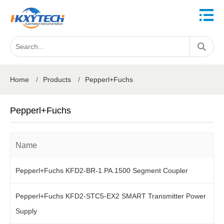
Home
/
Products
/
Pepperl+Fuchs
Pepperl+Fuchs
Name
Pepperl+Fuchs KFD2-BR-1.PA.1500 Segment Coupler
Pepperl+Fuchs KFD2-STC5-EX2 SMART Transmitter Power
Supply