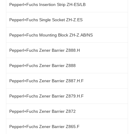
Pepperl+Fuchs Insertion Strip ZH-ES/LB
Pepperl+Fuchs Single Socket ZH-Z.ES
Pepperl+Fuchs Mounting Block ZH-Z.AB/NS
Pepperl+Fuchs Zener Barrier Z888.H
Pepperl+Fuchs Zener Barrier Z888
Pepperl+Fuchs Zener Barrier Z887.H.F
Pepperl+Fuchs Zener Barrier Z879.H.F
Pepperl+Fuchs Zener Barrier Z872
Pepperl+Fuchs Zener Barrier Z865.F