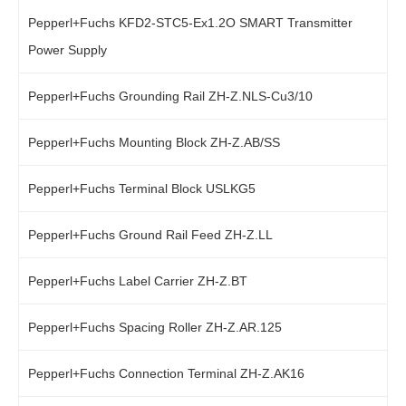
Pepperl+Fuchs KFD2-STC5-Ex1.2O SMART Transmitter
Power Supply
Pepperl+Fuchs Grounding Rail ZH-Z.NLS-Cu3/10
Pepperl+Fuchs Mounting Block ZH-Z.AB/SS
Pepperl+Fuchs Terminal Block USLKG5
Pepperl+Fuchs Ground Rail Feed ZH-Z.LL
Pepperl+Fuchs Label Carrier ZH-Z.BT
Pepperl+Fuchs Spacing Roller ZH-Z.AR.125
Pepperl+Fuchs Connection Terminal ZH-Z.AK16