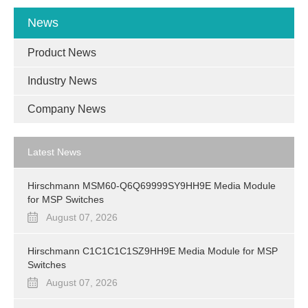
News
Product News
Industry News
Company News
Latest News
Hirschmann MSM60-Q6Q69999SY9HH9E Media Module
for MSP Switches
August 07, 2026
Hirschmann C1C1C1C1SZ9HH9E Media Module for MSP
Switches
August 07, 2026