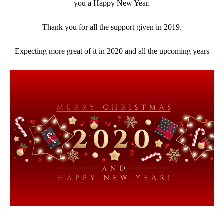
you a Happy New Year.
Thank you for all the support given in 2019.
Expecting more great of it in 2020 and all the upcoming years