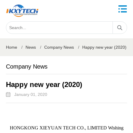
Home
/
News
/
Company News
/
Happy new year (2020)
Company News
Happy new year (2020)
January 01, 2020
HONGKONG XIEYUAN TECH CO., LIMITED Wishing