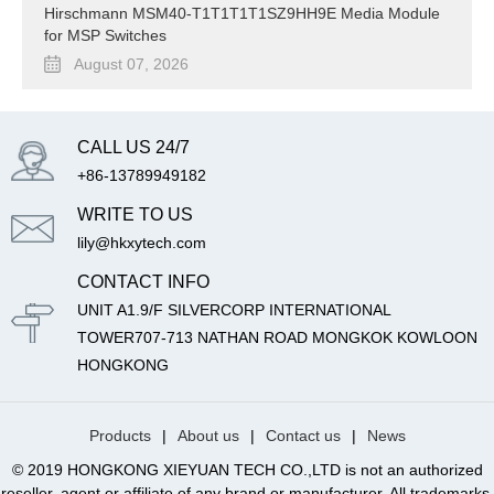
Hirschmann MSM40-T1T1T1T1SZ9HH9E Media Module
for MSP Switches
August 07, 2026
CALL US 24/7
+86-13789949182
WRITE TO US
lily@hkxytech.com
CONTACT INFO
UNIT A1.9/F SILVERCORP INTERNATIONAL
TOWER707-713 NATHAN ROAD MONGKOK KOWLOON
HONGKONG
Products
|
About us
|
Contact us
|
News
© 2019 HONGKONG XIEYUAN TECH CO.,LTD is not an authorized
reseller, agent or affiliate of any brand or manufacturer. All trademarks,