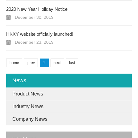
2020 New Year Holiday Notice
December 30, 2019
HKXY website officially launched!
December 23, 2019
home
prev
1
next
last
News
Product News
Industry News
Company News