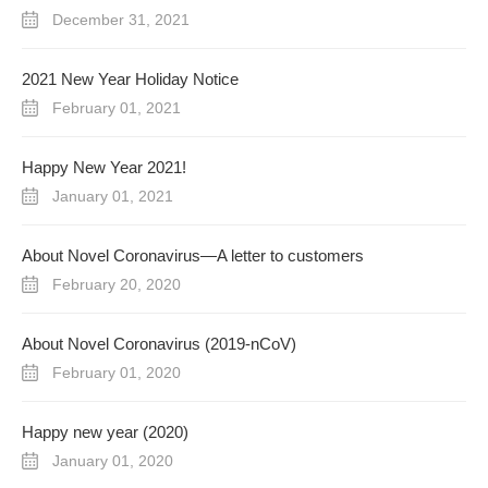
December 31, 2021
2021 New Year Holiday Notice
February 01, 2021
Happy New Year 2021!
January 01, 2021
About Novel Coronavirus—A letter to customers
February 20, 2020
About Novel Coronavirus (2019-nCoV)
February 01, 2020
Happy new year (2020)
January 01, 2020