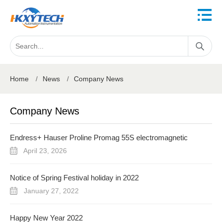
Home
/
News
/
Company News
Company News
Endress+ Hauser Proline Promag 55S electromagnetic
flowmeter
April 23, 2026
Notice of Spring Festival holiday in 2022
January 27, 2022
Happy New Year 2022