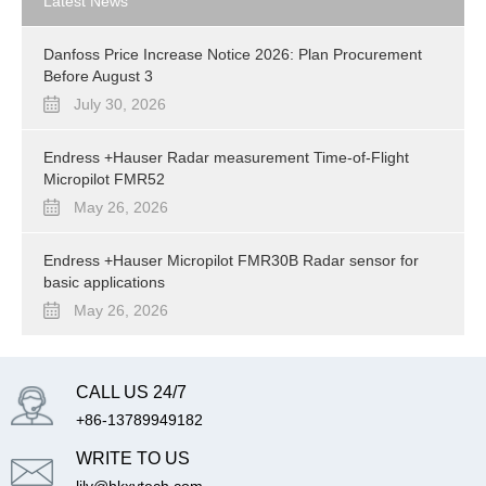
Latest News
Danfoss Price Increase Notice 2026: Plan Procurement
Before August 3
July 30, 2026
Endress +Hauser Radar measurement Time-of-Flight
Micropilot FMR52
May 26, 2026
Endress +Hauser Micropilot FMR30B Radar sensor for
basic applications
May 26, 2026
CALL US 24/7
+86-13789949182
WRITE TO US