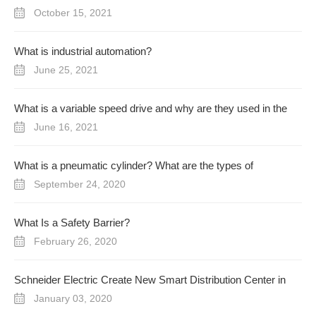
October 15, 2021
What is industrial automation?
June 25, 2021
What is a variable speed drive and why are they used in the
industrial process?
June 16, 2021
What is a pneumatic cylinder? What are the types of
pneumatic cylinder?
September 24, 2020
What Is a Safety Barrier?
February 26, 2020
Schneider Electric Create New Smart Distribution Center in
UAE
January 03, 2020