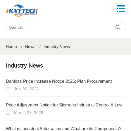
Home
/
News
/
Industry News
Industry News
Danfoss Price Increase Notice 2026: Plan Procurement
Before August 3
July 30, 2026
Price Adjustment Notice for Siemens Industrial Control & Low
Voltage Products (FY2026)
March 27, 2026
What is Industrial Automation and What are its Components?