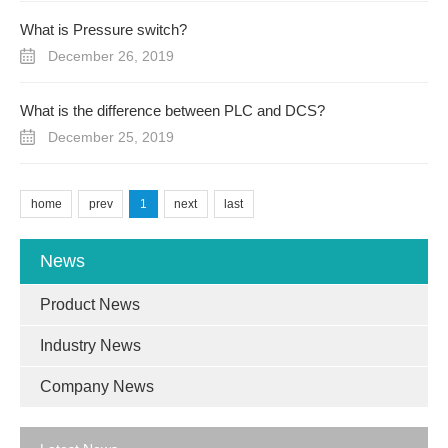
What is Pressure switch?
December 26, 2019
What is the difference between PLC and DCS?
December 25, 2019
home
prev
1
next
last
News
Product News
Industry News
Company News