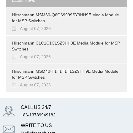
Latest News
Hirschmann MSM60-Q6Q69999SY9HH9E Media Module
for MSP Switches
August 07, 2026
Hirschmann C1C1C1C1SZ9HH9E Media Module for MSP
Switches
August 07, 2026
Hirschmann MSM40-T1T1T1T1SZ9HH9E Media Module
for MSP Switches
August 07, 2026
CALL US 24/7
+86-13789949182
WRITE TO US