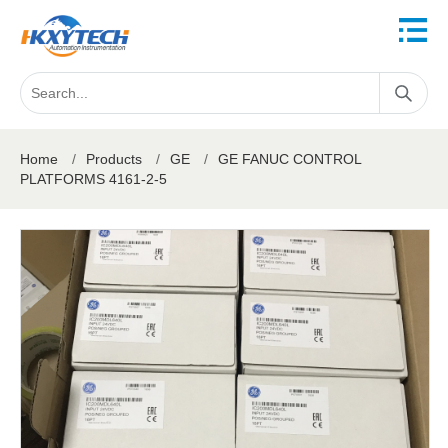
Home
/
Products
/
GE
/
GE FANUC CONTROL
PLATFORMS 4161-2-5