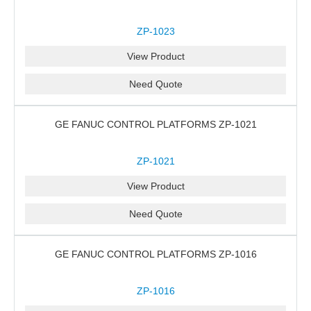
ZP-1023
View Product
Need Quote
GE FANUC CONTROL PLATFORMS ZP-1021
ZP-1021
View Product
Need Quote
GE FANUC CONTROL PLATFORMS ZP-1016
ZP-1016