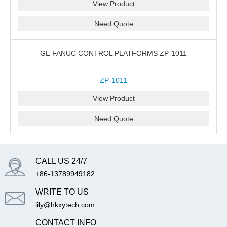
View Product
Need Quote
GE FANUC CONTROL PLATFORMS ZP-1011
ZP-1011
View Product
Need Quote
CALL US 24/7
+86-13789949182
WRITE TO US
lily@hkxytech.com
CONTACT INFO