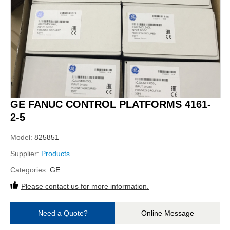
GE FANUC CONTROL PLATFORMS 4161-
2-5
Model:
825851
Supplier:
Products
Categories:
GE
Please contact us for more information.
Need a Quote?
Online Message