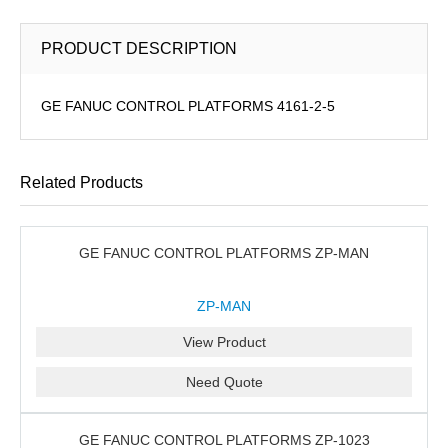
PRODUCT DESCRIPTION
GE FANUC CONTROL PLATFORMS 4161-2-5
Related Products
GE FANUC CONTROL PLATFORMS ZP-MAN
ZP-MAN
View Product
Need Quote
GE FANUC CONTROL PLATFORMS ZP-1023