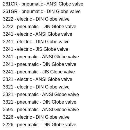
261GR - pneumatic - ANSI Globe valve
261GR - pneumatic - DIN Globe valve
3222 - electric - DIN Globe valve
3222 - pneumatic - DIN Globe valve
3241 - electric - ANSI Globe valve
3241 - electric - DIN Globe valve
3241 - electric - JIS Globe valve
3241 - pneumatic - ANSI Globe valve
3241 - pneumatic - DIN Globe valve
3241 - pneumatic - JIS Globe valve
3321 - electric - ANSI Globe valve
3321 - electric - DIN Globe valve
3321 - pneumatic - ANSI Globe valve
3321 - pneumatic - DIN Globe valve
3595 - pneumatic - ANSI Globe valve
3226 - electric - DIN Globe valve
3226 - pneumatic - DIN Globe valve