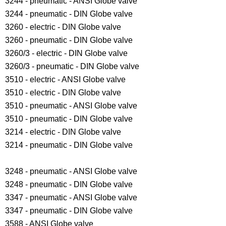
3244 - pneumatic - ANSI Globe valve
3244 - pneumatic - DIN Globe valve
3260 - electric - DIN Globe valve
3260 - pneumatic - DIN Globe valve
3260/3 - electric - DIN Globe valve
3260/3 - pneumatic - DIN Globe valve
3510 - electric - ANSI Globe valve
3510 - electric - DIN Globe valve
3510 - pneumatic - ANSI Globe valve
3510 - pneumatic - DIN Globe valve
3214 - electric - DIN Globe valve
3214 - pneumatic - DIN Globe valve
3248 - pneumatic - ANSI Globe valve
3248 - pneumatic - DIN Globe valve
3347 - pneumatic - ANSI Globe valve
3347 - pneumatic - DIN Globe valve
3588 - ANSI Globe valve