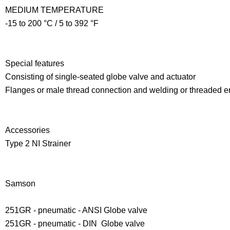
MEDIUM TEMPERATURE
-15 to 200 °C / 5 to 392 °F
Special features
Consisting of single-seated globe valve and actuator
Flanges or male thread connection and welding or threaded e
Accessories
Type 2 NI Strainer
Samson
251GR - pneumatic - ANSI Globe valve
251GR - pneumatic - DIN Globe valve