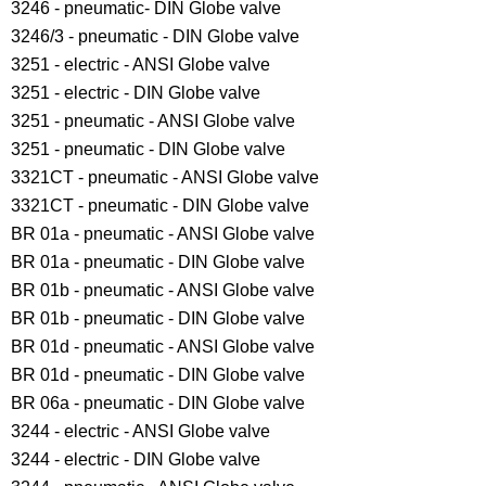
3246 - pneumatic- DIN Globe valve
3246/3 - pneumatic - DIN Globe valve
3251 - electric - ANSI Globe valve
3251 - electric - DIN Globe valve
3251 - pneumatic - ANSI Globe valve
3251 - pneumatic - DIN Globe valve
3321CT - pneumatic - ANSI Globe valve
3321CT - pneumatic - DIN Globe valve
BR 01a - pneumatic - ANSI Globe valve
BR 01a - pneumatic - DIN Globe valve
BR 01b - pneumatic - ANSI Globe valve
BR 01b - pneumatic - DIN Globe valve
BR 01d - pneumatic - ANSI Globe valve
BR 01d - pneumatic - DIN Globe valve
BR 06a - pneumatic - DIN Globe valve
3244 - electric - ANSI Globe valve
3244 - electric - DIN Globe valve