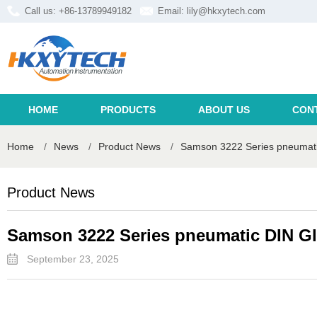
Call us: +86-13789949182
Email:
lily@hkxytech.com
HOME
PRODUCTS
ABOUT US
CON
Home
/
News
/
Product News
/
Samson 3222 Series pneumati
Product News
Samson 3222 Series pneumatic DIN Gl
September 23, 2025