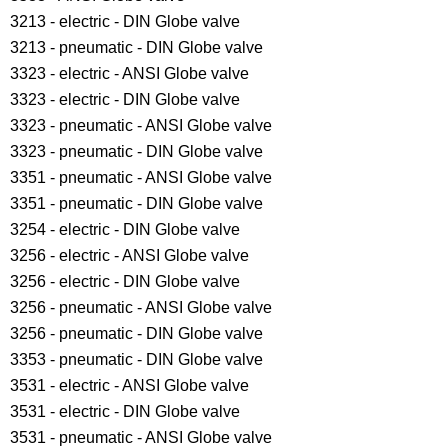
3213 - electric - DIN Globe valve
3213 - pneumatic - DIN Globe valve
3323 - electric - ANSI Globe valve
3323 - electric - DIN Globe valve
3323 - pneumatic - ANSI Globe valve
3323 - pneumatic - DIN Globe valve
3351 - pneumatic - ANSI Globe valve
3351 - pneumatic - DIN Globe valve
3254 - electric - DIN Globe valve
3256 - electric - ANSI Globe valve
3256 - electric - DIN Globe valve
3256 - pneumatic - ANSI Globe valve
3256 - pneumatic - DIN Globe valve
3353 - pneumatic - DIN Globe valve
3531 - electric - ANSI Globe valve
3531 - electric - DIN Globe valve
3531 - pneumatic - ANSI Globe valve