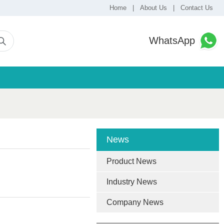
Home
|
About Us
|
Contact Us
WhatsApp
News
Product News
Industry News
Company News