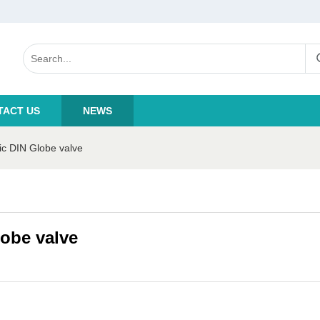
TACT US
NEWS
c DIN Globe valve
obe valve