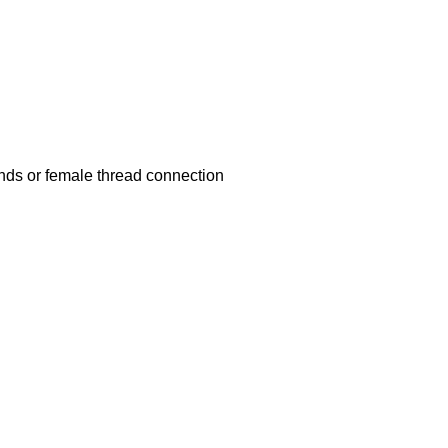
nds or female thread connection