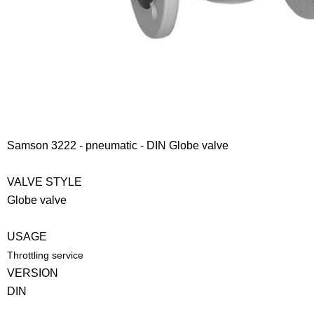
Samson 3222 - pneumatic - DIN Globe valve
VALVE STYLE
Globe valve
USAGE
Throttling service
VERSION
DIN