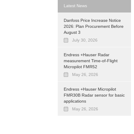
Latest News
Danfoss Price Increase Notice
2026: Plan Procurement Before
August 3
July 30, 2026
Endress +Hauser Radar
measurement Time-of-Flight
Micropilot FMR52
May 26, 2026
Endress +Hauser Micropilot
FMR30B Radar sensor for basic
applications
May 26, 2026