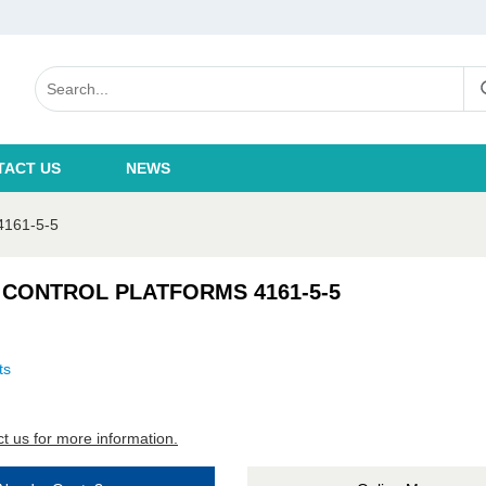
TACT US
NEWS
161-5-5
 CONTROL PLATFORMS 4161-5-5
ts
t us for more information.