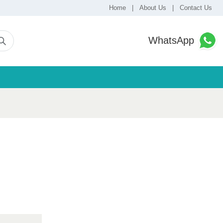
Home
|
About Us
|
Contact Us
WhatsApp