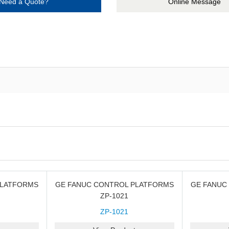
Need a Quote?
Online Message
PLATFORMS
GE FANUC CONTROL PLATFORMS
GE FANUC
ZP-1021
ZP-1021