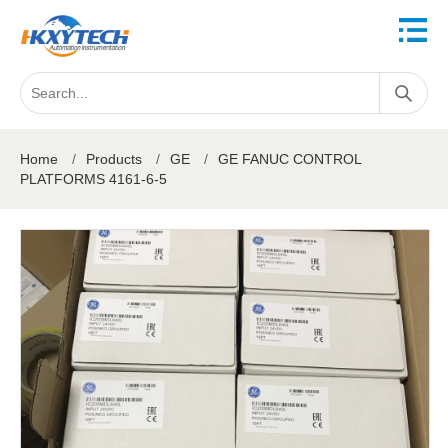
Home
/
Products
/
GE
/
GE FANUC CONTROL
PLATFORMS 4161-6-5