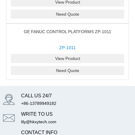
View Product
Need Quote
GE FANUC CONTROL PLATFORMS ZP-1011
ZP-1011
View Product
Need Quote
CALL US 24/7
+86-13789949182
WRITE TO US
lily@hkxytech.com
CONTACT INFO