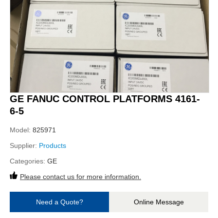
GE FANUC CONTROL PLATFORMS 4161-
6-5
Model:
825971
Supplier:
Products
Categories:
GE
Please contact us for more information.
Need a Quote?
Online Message