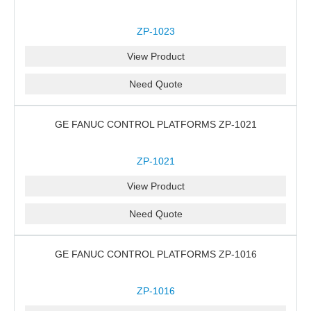
ZP-1023
View Product
Need Quote
GE FANUC CONTROL PLATFORMS ZP-1021
ZP-1021
View Product
Need Quote
GE FANUC CONTROL PLATFORMS ZP-1016
ZP-1016