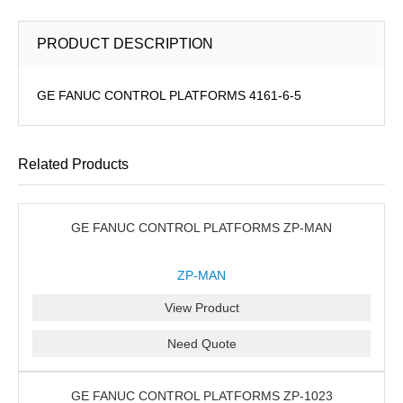
PRODUCT DESCRIPTION
GE FANUC CONTROL PLATFORMS 4161-6-5
Related Products
GE FANUC CONTROL PLATFORMS ZP-MAN
ZP-MAN
View Product
Need Quote
GE FANUC CONTROL PLATFORMS ZP-1023