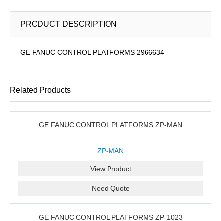
PRODUCT DESCRIPTION
GE FANUC CONTROL PLATFORMS 2966634
Related Products
GE FANUC CONTROL PLATFORMS ZP-MAN
ZP-MAN
View Product
Need Quote
GE FANUC CONTROL PLATFORMS ZP-1023