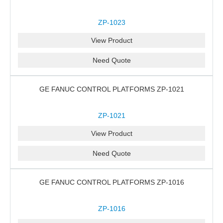
ZP-1023
View Product
Need Quote
GE FANUC CONTROL PLATFORMS ZP-1021
ZP-1021
View Product
Need Quote
GE FANUC CONTROL PLATFORMS ZP-1016
ZP-1016