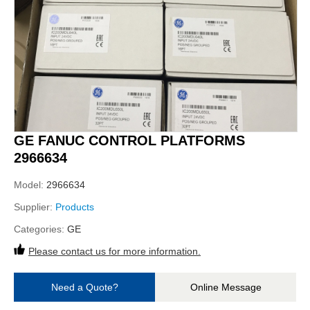
GE FANUC CONTROL PLATFORMS
2966634
Model:
2966634
Supplier:
Products
Categories:
GE
Please contact us for more information.
Need a Quote?
Online Message