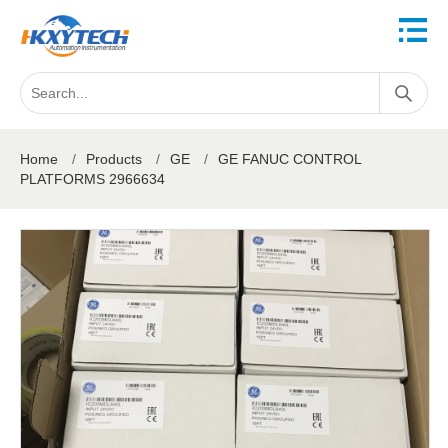
Home
/
Products
/
GE
/
GE FANUC CONTROL
PLATFORMS 2966634