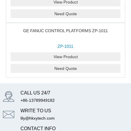
View Product
Need Quote
GE FANUC CONTROL PLATFORMS ZP-1011
ZP-1011
View Product
Need Quote
CALL US 24/7
+86-13789949182
WRITE TO US
lily@hkxytech.com
CONTACT INFO