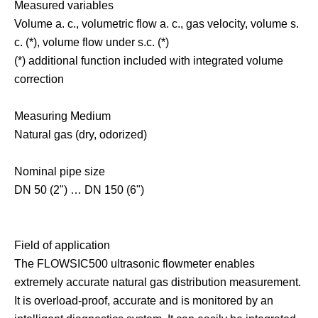
Measured variables
Volume a. c., volumetric flow a. c., gas velocity, volume s.
c. (*), volume flow under s.c. (*)
(*) additional function included with integrated volume
correction
Measuring Medium
Natural gas (dry, odorized)
Nominal pipe size
DN 50 (2") … DN 150 (6")
Field of application
The FLOWSIC500 ultrasonic flowmeter enables
extremely accurate natural gas distribution measurement.
It is overload-proof, accurate and is monitored by an