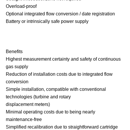
Overload-proof
Optional integrated flow conversion / date registration
Battery or intrinsically safe power supply
Benefits
Highest measurement certainty and safety of continuous
gas supply
Reduction of installation costs due to integrated flow
conversion
Simple installation, compatible with conventional
technologies (turbine and rotary
displacement meters)
Minimal operating costs due to being nearly
maintenance-free
Simplified recalibration due to straightforward cartridge