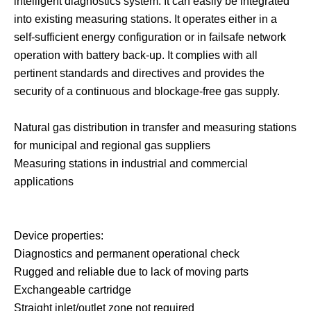
intelligent diagnostics system. It can easily be integrated
into existing measuring stations. It operates either in a
self-sufficient energy configuration or in failsafe network
operation with battery back-up. It complies with all
pertinent standards and directives and provides the
security of a continuous and blockage-free gas supply.
Natural gas distribution in transfer and measuring stations
for municipal and regional gas suppliers
Measuring stations in industrial and commercial
applications
Device properties:
Diagnostics and permanent operational check
Rugged and reliable due to lack of moving parts
Exchangeable cartridge
Straight inlet/outlet zone not required