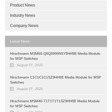
Product News
Industry News
Company News
Latest News
Hirschmann MSM60-Q6Q69999SY9HH9E Media Module
for MSP Switches
August 07, 2026
Hirschmann C1C1C1C1SZ9HH9E Media Module for MSP
Switches
August 07, 2026
Hirschmann MSM40-T1T1T1T1SZ9HH9E Media Module
for MSP Switches