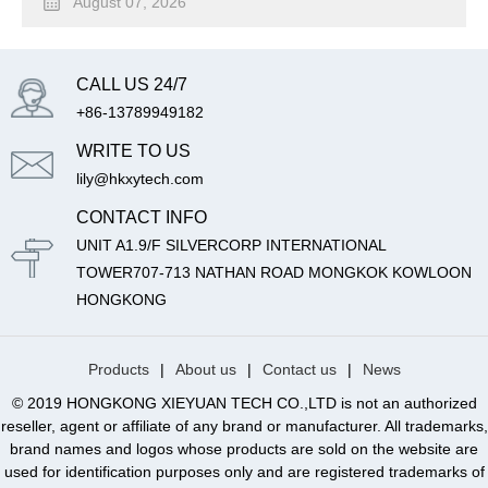
August 07, 2026
CALL US 24/7
+86-13789949182
WRITE TO US
lily@hkxytech.com
CONTACT INFO
UNIT A1.9/F SILVERCORP INTERNATIONAL
TOWER707-713 NATHAN ROAD MONGKOK KOWLOON
HONGKONG
Products
|
About us
|
Contact us
|
News
© 2019 HONGKONG XIEYUAN TECH CO.,LTD is not an authorized
reseller, agent or affiliate of any brand or manufacturer. All trademarks,
brand names and logos whose products are sold on the website are
used for identification purposes only and are registered trademarks of