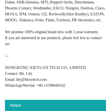
Fisher, ABB,Siemens, MTL,Pepperl+fuchs, Hirschmann,
Phoenix Contact, Weidmuller, ASCO, Norgren, Danfoss, Cisco,
MOXA, IFM, Omron, GE, Rockwell(Allen Bradley), EATON,
MOOG, Yaskawa, Festo, Fluke, Foxboro, PR electronics, etc.
We promise 100% original brand new with 1-year warranty.
If you are interested in our products, please feel free to contact
us!
---
HONGKONG XIEYUAN TECH CO., LIMITED
Contact: Ms. Lily
Email: lily@hkxytech.com
WhatsApp/Wechat: +86 13789949182
News