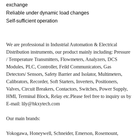
exchange
Reliable under dynamic load changes
Self-sufficient operation
We are professional in Industrial Automation & Electrical
Distribution instruments, our product mainly including: Pressure
/ Temperature Transmitters, Flowmeters, Analyzers, DCS
Modules, PLC, Controller, Feild Communicators, Gas
Detectors/ Sensors, Safety Barrier and Isolator, Multimeters,
Calibrators, Recorder, Soft Starters, Inverters, Positioners,
Valves, Circuit Breakers, Contactors, Switches, Power Supply,
HMI, Terminal Block, Relay etc.Please feel free to inquiry us by
E-mail: lily@hkxytech.com
Our main brands:
Yokogawa, Honeywell, Schneider, Emerson, Rosemount,