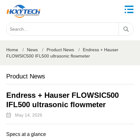
Home
/
News
/
Product News
/
Endress + Hauser
FLOWSIC500 IFL500 ultrasonic flowmeter
Product News
Endress + Hauser FLOWSIC500
IFL500 ultrasonic flowmeter
May 14, 2026
Specs at a glance