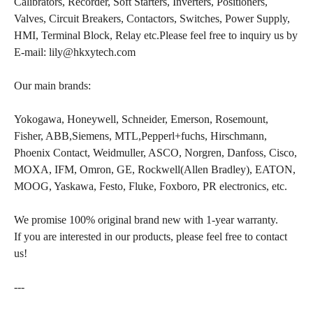
Calibrators, Recorder, Soft Starters, Inverters, Positioners,
Valves, Circuit Breakers, Contactors, Switches, Power Supply,
HMI, Terminal Block, Relay etc.Please feel free to inquiry us by
E-mail: lily@hkxytech.com
Our main brands:
Yokogawa, Honeywell, Schneider, Emerson, Rosemount,
Fisher, ABB,Siemens, MTL,Pepperl+fuchs, Hirschmann,
Phoenix Contact, Weidmuller, ASCO, Norgren, Danfoss, Cisco,
MOXA, IFM, Omron, GE, Rockwell(Allen Bradley), EATON,
MOOG, Yaskawa, Festo, Fluke, Foxboro, PR electronics, etc.
We promise 100% original brand new with 1-year warranty.
If you are interested in our products, please feel free to contact
us!
---