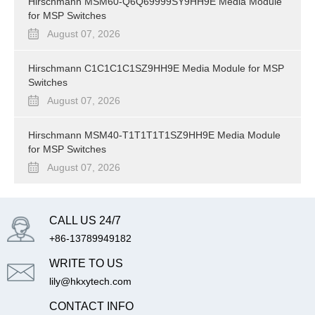
Hirschmann MSM60-Q6Q69999SY9HH9E Media Module
for MSP Switches
August 07, 2026
Hirschmann C1C1C1C1SZ9HH9E Media Module for MSP
Switches
August 07, 2026
Hirschmann MSM40-T1T1T1T1SZ9HH9E Media Module
for MSP Switches
August 07, 2026
CALL US 24/7
+86-13789949182
WRITE TO US
lily@hkxytech.com
CONTACT INFO