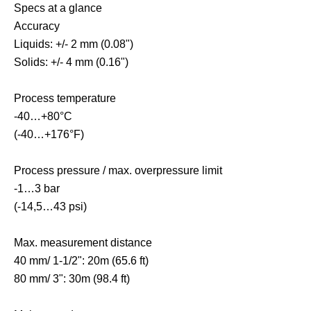
Specs at a glance
Accuracy
Liquids: +/- 2 mm (0.08")
Solids: +/- 4 mm (0.16")
Process temperature
-40…+80°C
(-40…+176°F)
Process pressure / max. overpressure limit
-1…3 bar
(-14,5…43 psi)
Max. measurement distance
40 mm/ 1-1/2": 20m (65.6 ft)
80 mm/ 3": 30m (98.4 ft)