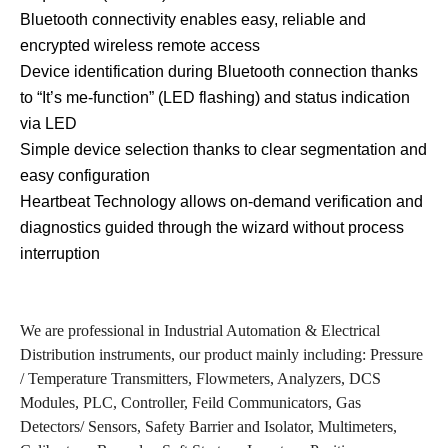
Bluetooth connectivity enables easy, reliable and
encrypted wireless remote access
Device identification during Bluetooth connection thanks
to “It’s me-function” (LED flashing) and status indication
via LED
Simple device selection thanks to clear segmentation and
easy configuration
Heartbeat Technology allows on-demand verification and
diagnostics guided through the wizard without process
interruption
We are professional in Industrial Automation & Electrical
Distribution instruments, our product mainly including: Pressure
/ Temperature Transmitters, Flowmeters, Analyzers, DCS
Modules, PLC, Controller, Feild Communicators, Gas
Detectors/ Sensors, Safety Barrier and Isolator, Multimeters,