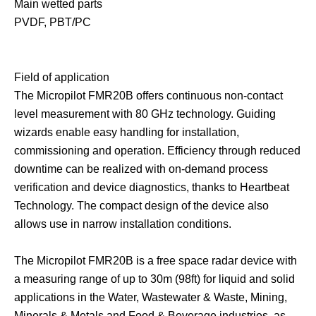
Main wetted parts
PVDF, PBT/PC
Field of application
The Micropilot FMR20B offers continuous non-contact
level measurement with 80 GHz technology. Guiding
wizards enable easy handling for installation,
commissioning and operation. Efficiency through reduced
downtime can be realized with on-demand process
verification and device diagnostics, thanks to Heartbeat
Technology. The compact design of the device also
allows use in narrow installation conditions.
The Micropilot FMR20B is a free space radar device with
a measuring range of up to 30m (98ft) for liquid and solid
applications in the Water, Wastewater & Waste, Mining,
Minerals & Metals and Food & Beverage industries, as