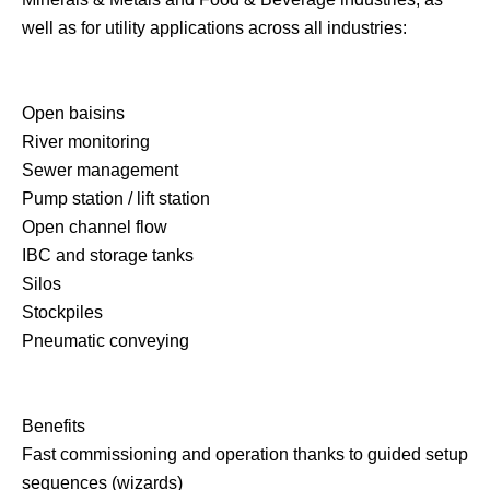
well as for utility applications across all industries:
Open baisins
River monitoring
Sewer management
Pump station / lift station
Open channel flow
IBC and storage tanks
Silos
Stockpiles
Pneumatic conveying
Benefits
Fast commissioning and operation thanks to guided setup
sequences (wizards)