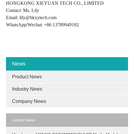
HONGKONG XIEYUAN TECH CO., LIMITED
Contact: Ms. Lily
Email: lily@hkxytech.com
WhatsApp/Wechat: +86 13789949182
News
Product News
Industry News
Company News
Latest News