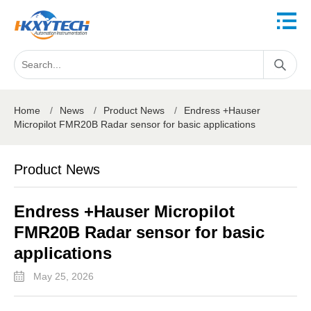
Home
/
News
/
Product News
/
Endress +Hauser
Micropilot FMR20B Radar sensor for basic applications
Product News
Endress +Hauser Micropilot
FMR20B Radar sensor for basic
applications
May 25, 2026