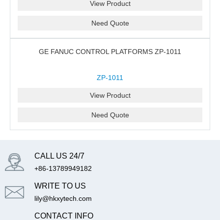
View Product
Need Quote
GE FANUC CONTROL PLATFORMS ZP-1011
ZP-1011
View Product
Need Quote
CALL US 24/7
+86-13789949182
WRITE TO US
lily@hkxytech.com
CONTACT INFO