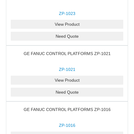
ZP-1023
View Product
Need Quote
GE FANUC CONTROL PLATFORMS ZP-1021
ZP-1021
View Product
Need Quote
GE FANUC CONTROL PLATFORMS ZP-1016
ZP-1016