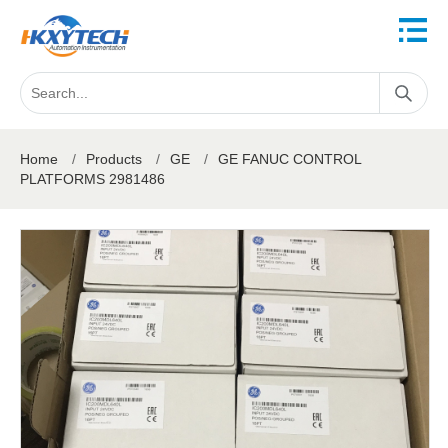
Home
/
Products
/
GE
/
GE FANUC CONTROL
PLATFORMS 2981486