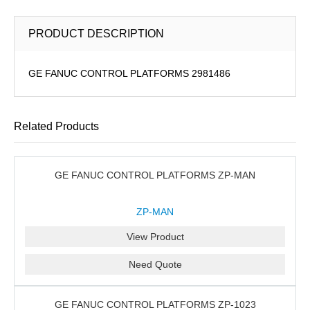
PRODUCT DESCRIPTION
GE FANUC CONTROL PLATFORMS 2981486
Related Products
GE FANUC CONTROL PLATFORMS ZP-MAN
ZP-MAN
View Product
Need Quote
GE FANUC CONTROL PLATFORMS ZP-1023