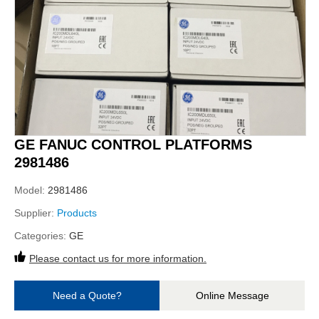
GE FANUC CONTROL PLATFORMS
2981486
Model:
2981486
Supplier:
Products
Categories:
GE
Please contact us for more information.
Need a Quote?
Online Message