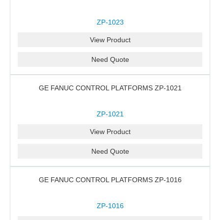
ZP-1023
View Product
Need Quote
GE FANUC CONTROL PLATFORMS ZP-1021
ZP-1021
View Product
Need Quote
GE FANUC CONTROL PLATFORMS ZP-1016
ZP-1016