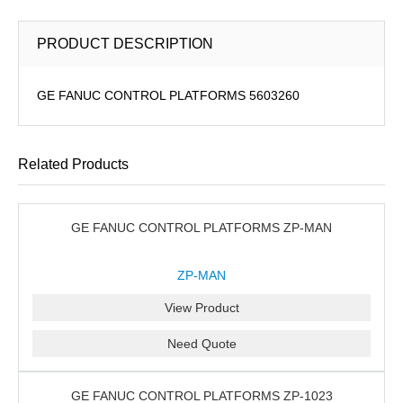
PRODUCT DESCRIPTION
GE FANUC CONTROL PLATFORMS 5603260
Related Products
GE FANUC CONTROL PLATFORMS ZP-MAN
ZP-MAN
View Product
Need Quote
GE FANUC CONTROL PLATFORMS ZP-1023