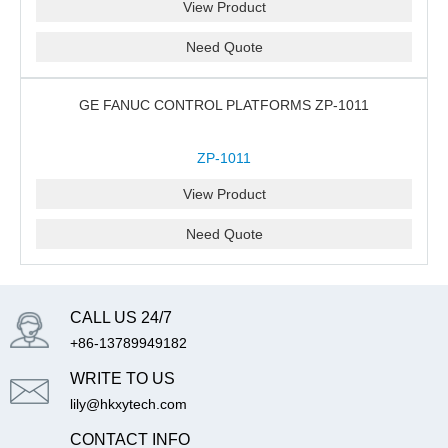
View Product
Need Quote
GE FANUC CONTROL PLATFORMS ZP-1011
ZP-1011
View Product
Need Quote
CALL US 24/7
+86-13789949182
WRITE TO US
lily@hkxytech.com
CONTACT INFO