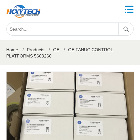
Home
/
Products
/
GE
/
GE FANUC CONTROL
PLATFORMS 5603260