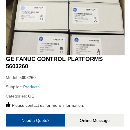
GE FANUC CONTROL PLATFORMS
5603260
Model:
5603260
Supplier:
Products
Categories:
GE
Please contact us for more information.
Need a Quote?
Online Message