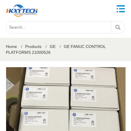
Home
/
Products
/
GE
/
GE FANUC CONTROL
PLATFORMS 21000526