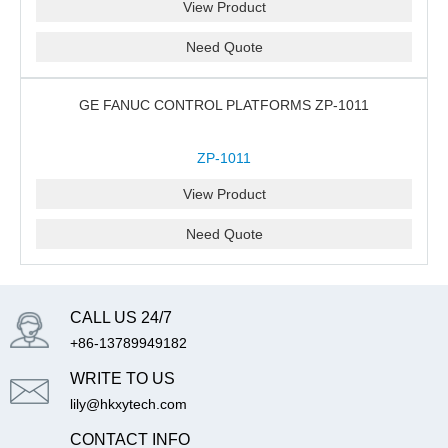
View Product
Need Quote
GE FANUC CONTROL PLATFORMS ZP-1011
ZP-1011
View Product
Need Quote
CALL US 24/7
+86-13789949182
WRITE TO US
lily@hkxytech.com
CONTACT INFO