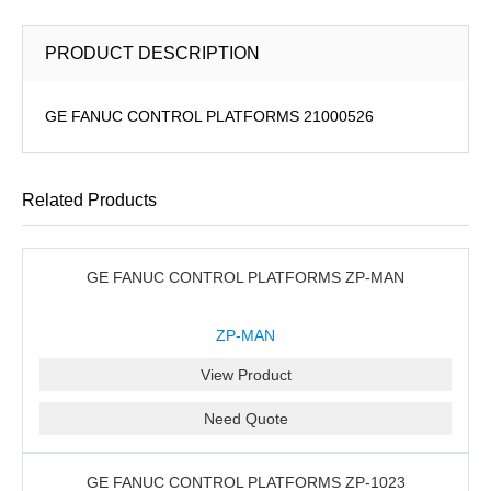
PRODUCT DESCRIPTION
GE FANUC CONTROL PLATFORMS 21000526
Related Products
GE FANUC CONTROL PLATFORMS ZP-MAN
ZP-MAN
View Product
Need Quote
GE FANUC CONTROL PLATFORMS ZP-1023