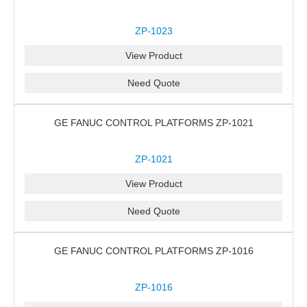
ZP-1023
View Product
Need Quote
GE FANUC CONTROL PLATFORMS ZP-1021
ZP-1021
View Product
Need Quote
GE FANUC CONTROL PLATFORMS ZP-1016
ZP-1016