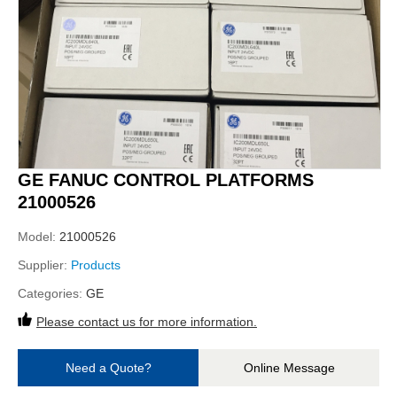
GE FANUC CONTROL PLATFORMS
21000526
Model:
21000526
Supplier:
Products
Categories:
GE
Please contact us for more information.
Need a Quote?
Online Message