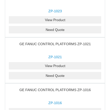
ZP-1023
View Product
Need Quote
GE FANUC CONTROL PLATFORMS ZP-1021
ZP-1021
View Product
Need Quote
GE FANUC CONTROL PLATFORMS ZP-1016
ZP-1016