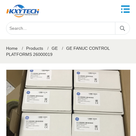
Home
/
Products
/
GE
/
GE FANUC CONTROL
PLATFORMS 26000019