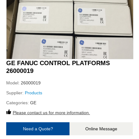
GE FANUC CONTROL PLATFORMS
26000019
Model:
26000019
Supplier:
Products
Categories:
GE
Please contact us for more information.
Need a Quote?
Online Message