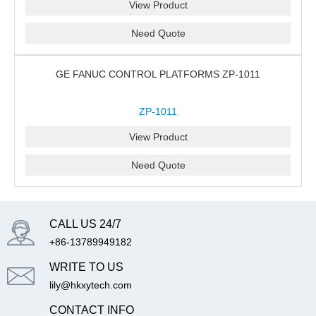
View Product
Need Quote
GE FANUC CONTROL PLATFORMS ZP-1011
ZP-1011
View Product
Need Quote
CALL US 24/7
+86-13789949182
WRITE TO US
lily@hkxytech.com
CONTACT INFO