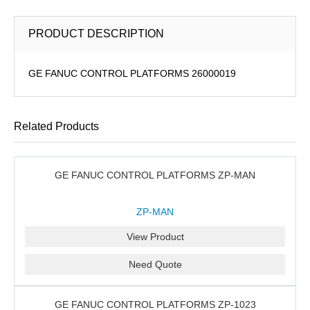
PRODUCT DESCRIPTION
GE FANUC CONTROL PLATFORMS 26000019
Related Products
GE FANUC CONTROL PLATFORMS ZP-MAN
ZP-MAN
View Product
Need Quote
GE FANUC CONTROL PLATFORMS ZP-1023