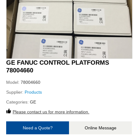
GE FANUC CONTROL PLATFORMS
78004660
Model:
78004660
Supplier:
Products
Categories:
GE
Please contact us for more information.
Need a Quote?
Online Message