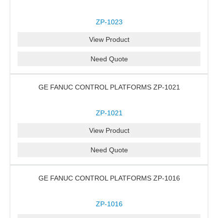
ZP-1023
View Product
Need Quote
GE FANUC CONTROL PLATFORMS ZP-1021
ZP-1021
View Product
Need Quote
GE FANUC CONTROL PLATFORMS ZP-1016
ZP-1016