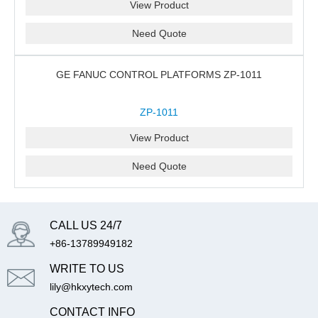
View Product
Need Quote
GE FANUC CONTROL PLATFORMS ZP-1011
ZP-1011
View Product
Need Quote
CALL US 24/7
+86-13789949182
WRITE TO US
lily@hkxytech.com
CONTACT INFO