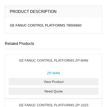
PRODUCT DESCRIPTION
GE FANUC CONTROL PLATFORMS 78004660
Related Products
GE FANUC CONTROL PLATFORMS ZP-MAN
ZP-MAN
View Product
Need Quote
GE FANUC CONTROL PLATFORMS ZP-1023