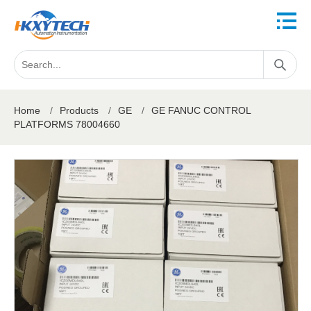
Home
/
Products
/
GE
/
GE FANUC CONTROL
PLATFORMS 78004660