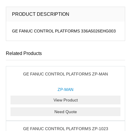
PRODUCT DESCRIPTION
GE FANUC CONTROL PLATFORMS 336A5026EHG003
Related Products
GE FANUC CONTROL PLATFORMS ZP-MAN
ZP-MAN
View Product
Need Quote
GE FANUC CONTROL PLATFORMS ZP-1023