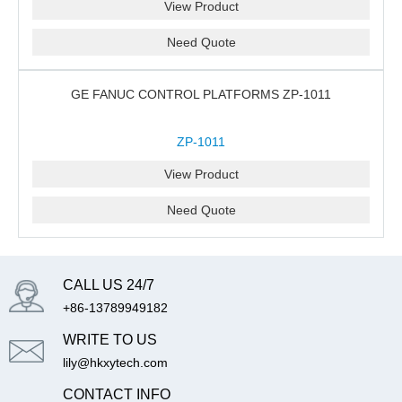
View Product
Need Quote
GE FANUC CONTROL PLATFORMS ZP-1011
ZP-1011
View Product
Need Quote
CALL US 24/7
+86-13789949182
WRITE TO US
lily@hkxytech.com
CONTACT INFO