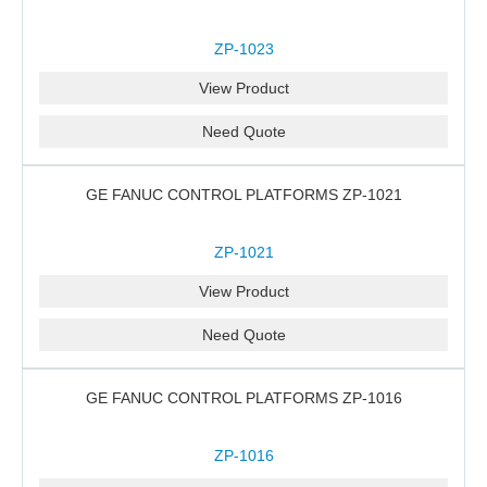
ZP-1023
View Product
Need Quote
GE FANUC CONTROL PLATFORMS ZP-1021
ZP-1021
View Product
Need Quote
GE FANUC CONTROL PLATFORMS ZP-1016
ZP-1016