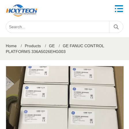
Home
/
Products
/
GE
/
GE FANUC CONTROL
PLATFORMS 336A5026EHG003