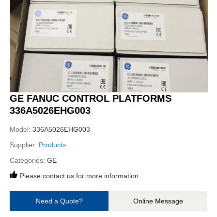
GE FANUC CONTROL PLATFORMS
336A5026EHG003
Model:
336A5026EHG003
Supplier:
Products
Categories:
GE
Please contact us for more information.
Need a Quote?
Online Message