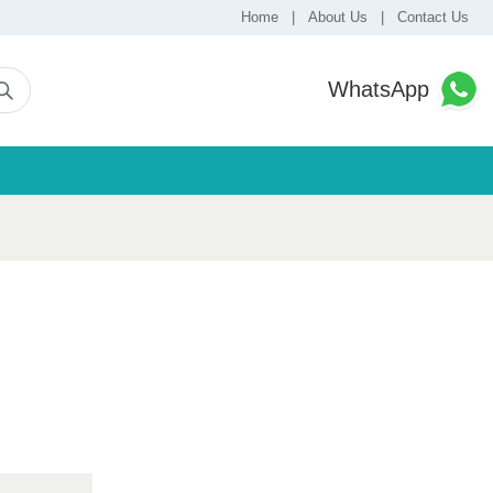
Home
|
About Us
|
Contact Us
WhatsApp