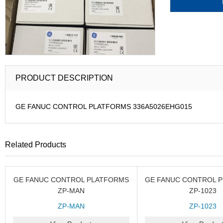
PRODUCT DESCRIPTION
GE FANUC CONTROL PLATFORMS 336A5026EHG015
Related Products
GE FANUC CONTROL PLATFORMS
GE FANUC CONTROL 
ZP-MAN
ZP-1023
ZP-MAN
ZP-1023