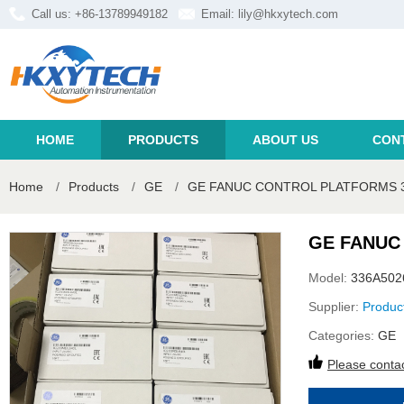
Call us: +86-13789949182
Email:
lily@hkxytech.com
HOME
PRODUCTS
ABOUT US
CON
Home
/
Products
/
GE
/
GE FANUC CONTROL PLATFORMS 
GE FANUC
Model:
336A50
Supplier:
Produc
Categories:
GE
Please contac