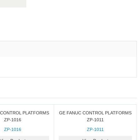
 CONTROL PLATFORMS
GE FANUC CONTROL PLATFORMS
ZP-1016
ZP-1011
ZP-1016
ZP-1011