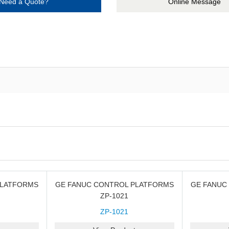
Need a Quote?
Online Message
PLATFORMS
GE FANUC CONTROL PLATFORMS
GE FANUC
ZP-1021
ZP-1021