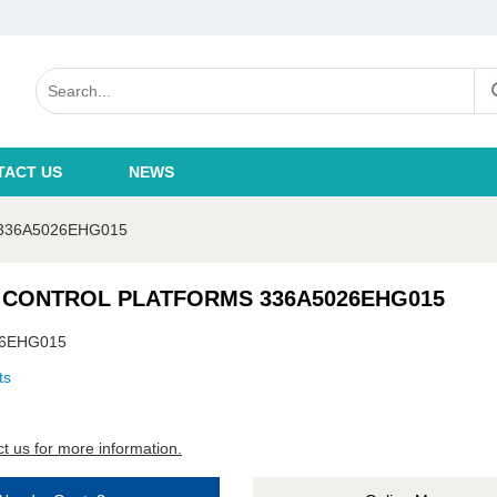
TACT US
NEWS
336A5026EHG015
 CONTROL PLATFORMS 336A5026EHG015
26EHG015
ts
t us for more information.