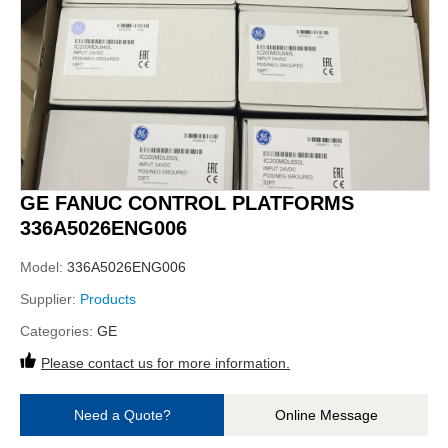
GE FANUC CONTROL PLATFORMS
336A5026ENG006
Model:
336A5026ENG006
Supplier:
Products
Categories:
GE
Please contact us for more information.
Need a Quote?
Online Message