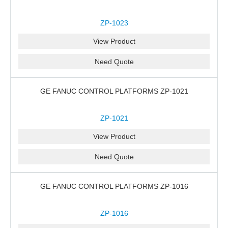
ZP-1023
View Product
Need Quote
GE FANUC CONTROL PLATFORMS ZP-1021
ZP-1021
View Product
Need Quote
GE FANUC CONTROL PLATFORMS ZP-1016
ZP-1016