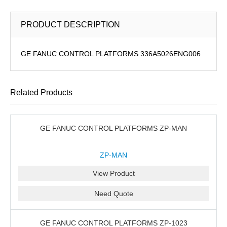
PRODUCT DESCRIPTION
GE FANUC CONTROL PLATFORMS 336A5026ENG006
Related Products
GE FANUC CONTROL PLATFORMS ZP-MAN
ZP-MAN
View Product
Need Quote
GE FANUC CONTROL PLATFORMS ZP-1023