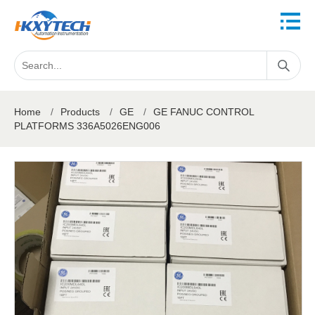
Home
/
Products
/
GE
/
GE FANUC CONTROL
PLATFORMS 336A5026ENG006