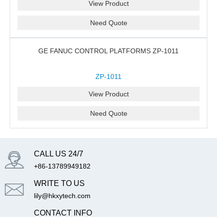
View Product
Need Quote
GE FANUC CONTROL PLATFORMS ZP-1011
ZP-1011
View Product
Need Quote
CALL US 24/7
+86-13789949182
WRITE TO US
lily@hkxytech.com
CONTACT INFO