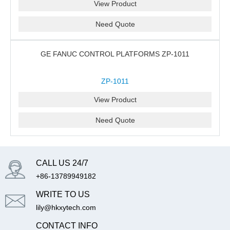
View Product
Need Quote
GE FANUC CONTROL PLATFORMS ZP-1011
ZP-1011
View Product
Need Quote
CALL US 24/7
+86-13789949182
WRITE TO US
lily@hkxytech.com
CONTACT INFO