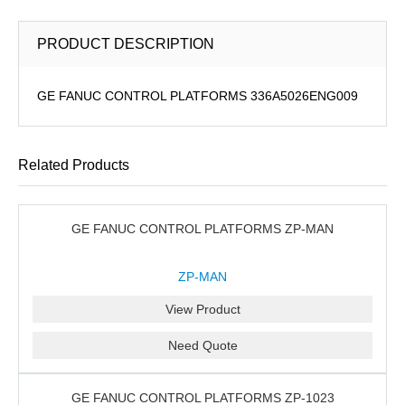
PRODUCT DESCRIPTION
GE FANUC CONTROL PLATFORMS 336A5026ENG009
Related Products
GE FANUC CONTROL PLATFORMS ZP-MAN
ZP-MAN
View Product
Need Quote
GE FANUC CONTROL PLATFORMS ZP-1023