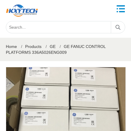
Home
/
Products
/
GE
/
GE FANUC CONTROL
PLATFORMS 336A5026ENG009