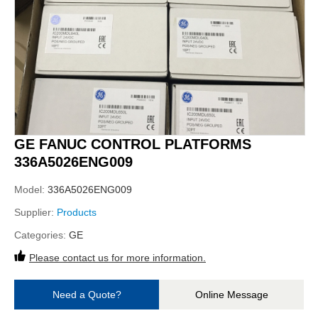
GE FANUC CONTROL PLATFORMS
336A5026ENG009
Model:
336A5026ENG009
Supplier:
Products
Categories:
GE
Please contact us for more information.
Need a Quote?
Online Message