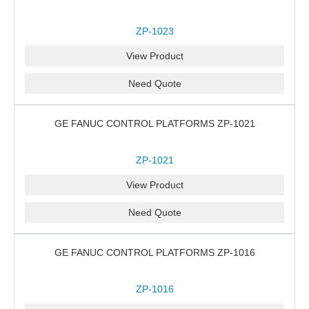
ZP-1023
View Product
Need Quote
GE FANUC CONTROL PLATFORMS ZP-1021
ZP-1021
View Product
Need Quote
GE FANUC CONTROL PLATFORMS ZP-1016
ZP-1016