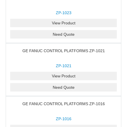
ZP-1023
View Product
Need Quote
GE FANUC CONTROL PLATFORMS ZP-1021
ZP-1021
View Product
Need Quote
GE FANUC CONTROL PLATFORMS ZP-1016
ZP-1016