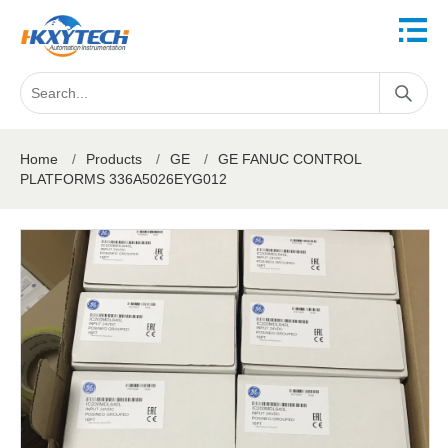
Home
/
Products
/
GE
/
GE FANUC CONTROL
PLATFORMS 336A5026EYG012