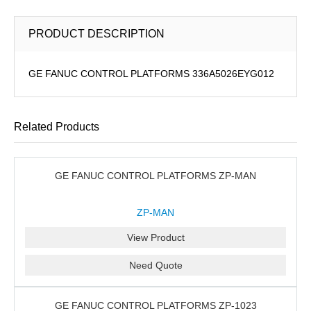
PRODUCT DESCRIPTION
GE FANUC CONTROL PLATFORMS 336A5026EYG012
Related Products
GE FANUC CONTROL PLATFORMS ZP-MAN
ZP-MAN
View Product
Need Quote
GE FANUC CONTROL PLATFORMS ZP-1023