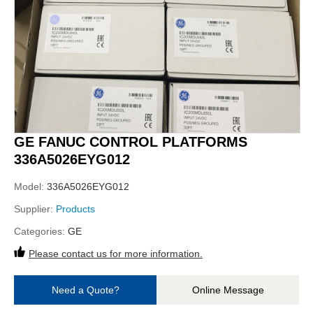
GE FANUC CONTROL PLATFORMS
336A5026EYG012
Model:
336A5026EYG012
Supplier:
Products
Categories:
GE
Please contact us for more information.
Need a Quote?
Online Message