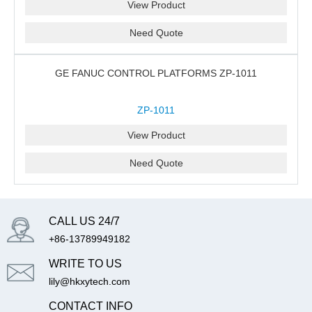
View Product
Need Quote
GE FANUC CONTROL PLATFORMS ZP-1011
ZP-1011
View Product
Need Quote
CALL US 24/7
+86-13789949182
WRITE TO US
lily@hkxytech.com
CONTACT INFO