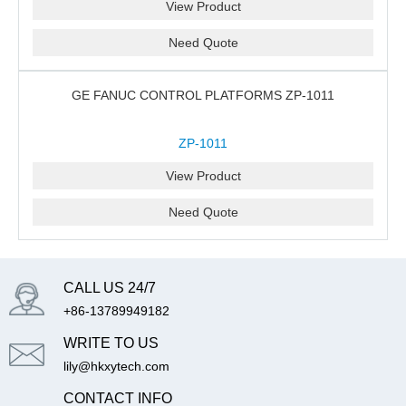
View Product
Need Quote
GE FANUC CONTROL PLATFORMS ZP-1011
ZP-1011
View Product
Need Quote
CALL US 24/7
+86-13789949182
WRITE TO US
lily@hkxytech.com
CONTACT INFO