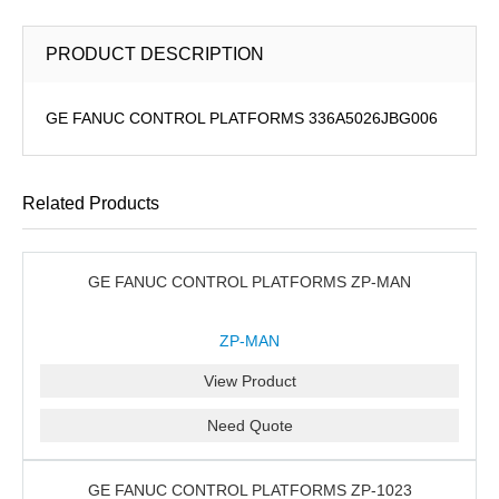
PRODUCT DESCRIPTION
GE FANUC CONTROL PLATFORMS 336A5026JBG006
Related Products
GE FANUC CONTROL PLATFORMS ZP-MAN
ZP-MAN
View Product
Need Quote
GE FANUC CONTROL PLATFORMS ZP-1023