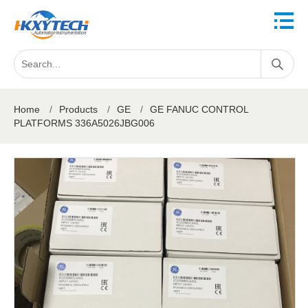
Home
/
Products
/
GE
/
GE FANUC CONTROL
PLATFORMS 336A5026JBG006