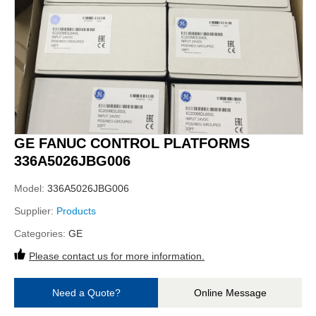
GE FANUC CONTROL PLATFORMS
336A5026JBG006
Model:
336A5026JBG006
Supplier:
Products
Categories:
GE
Please contact us for more information.
Need a Quote?
Online Message