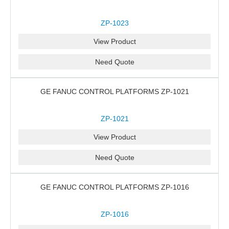
ZP-1023
View Product
Need Quote
GE FANUC CONTROL PLATFORMS ZP-1021
ZP-1021
View Product
Need Quote
GE FANUC CONTROL PLATFORMS ZP-1016
ZP-1016