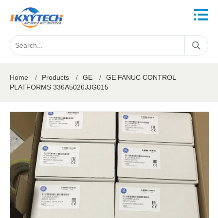
Home
/
Products
/
GE
/
GE FANUC CONTROL
PLATFORMS 336A5026JJG015