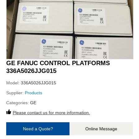
GE FANUC CONTROL PLATFORMS
336A5026JJG015
Model:
336A5026JJG015
Supplier:
Products
Categories:
GE
Please contact us for more information.
Need a Quote?
Online Message