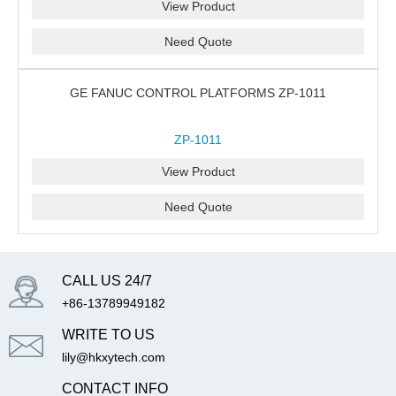
View Product
Need Quote
GE FANUC CONTROL PLATFORMS ZP-1011
ZP-1011
View Product
Need Quote
CALL US 24/7
+86-13789949182
WRITE TO US
lily@hkxytech.com
CONTACT INFO