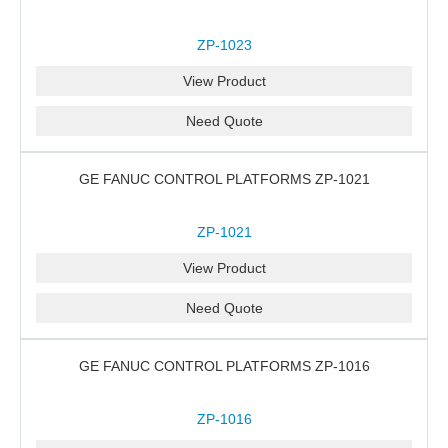
ZP-1023
View Product
Need Quote
GE FANUC CONTROL PLATFORMS ZP-1021
ZP-1021
View Product
Need Quote
GE FANUC CONTROL PLATFORMS ZP-1016
ZP-1016