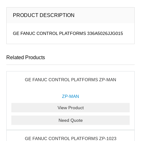
PRODUCT DESCRIPTION
GE FANUC CONTROL PLATFORMS 336A5026JJG015
Related Products
GE FANUC CONTROL PLATFORMS ZP-MAN
ZP-MAN
View Product
Need Quote
GE FANUC CONTROL PLATFORMS ZP-1023