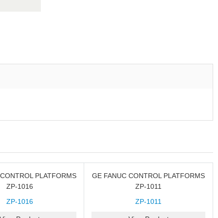
 CONTROL PLATFORMS
GE FANUC CONTROL PLATFORMS
ZP-1016
ZP-1011
ZP-1016
ZP-1011