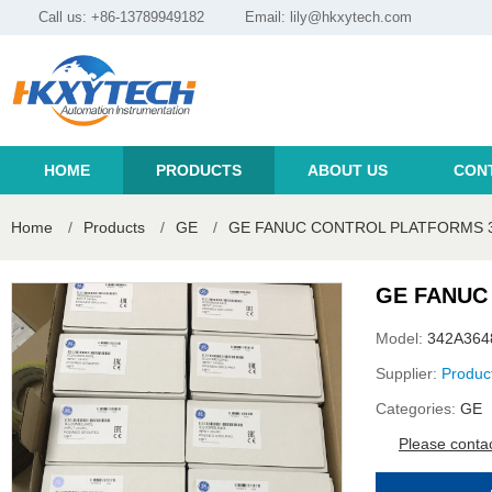
Call us: +86-13789949182
Email:
lily@hkxytech.com
HOME
PRODUCTS
ABOUT US
CON
Home
/
Products
/
GE
/
GE FANUC CONTROL PLATFORMS 
GE FANUC
Model:
342A36
Supplier:
Produc
Categories:
GE
Please contac