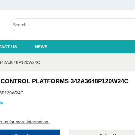
TACT US
NEWS
342A3648P120W24C
 CONTROL PLATFORMS 342A3648P120W24C
48P120W24C
ts
t us for more information.