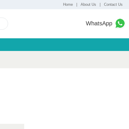
Home
|
About Us
|
Contact Us
WhatsApp