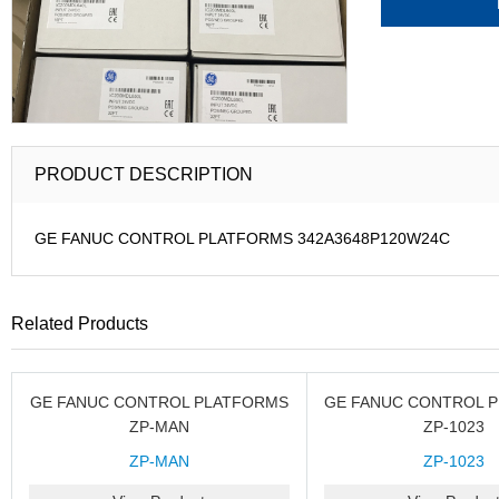
PRODUCT DESCRIPTION
GE FANUC CONTROL PLATFORMS 342A3648P120W24C
Related Products
GE FANUC CONTROL PLATFORMS
GE FANUC CONTROL 
ZP-MAN
ZP-1023
ZP-MAN
ZP-1023