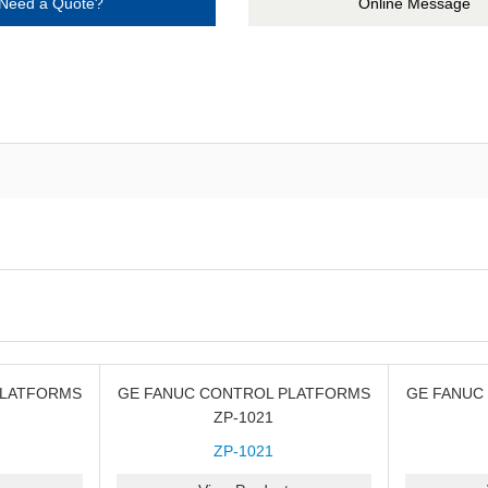
Need a Quote?
Online Message
PLATFORMS
GE FANUC CONTROL PLATFORMS
GE FANUC
ZP-1021
ZP-1021