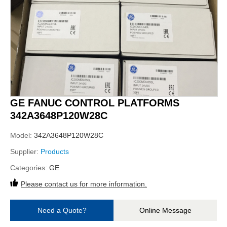
GE FANUC CONTROL PLATFORMS
342A3648P120W28C
Model:
342A3648P120W28C
Supplier:
Products
Categories:
GE
Please contact us for more information.
Need a Quote?
Online Message