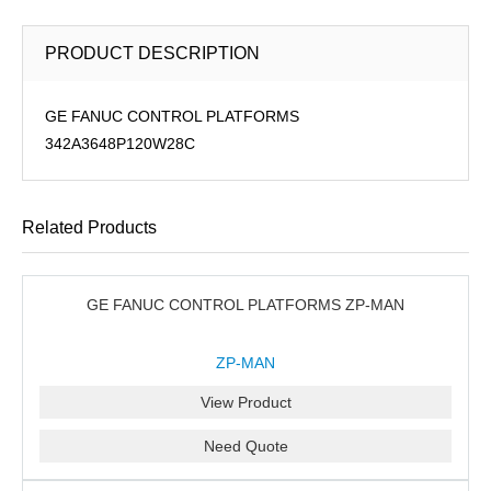
PRODUCT DESCRIPTION
GE FANUC CONTROL PLATFORMS
342A3648P120W28C
Related Products
GE FANUC CONTROL PLATFORMS ZP-MAN
ZP-MAN
View Product
Need Quote