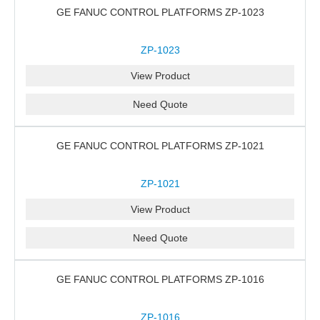
GE FANUC CONTROL PLATFORMS ZP-1023
ZP-1023
View Product
Need Quote
GE FANUC CONTROL PLATFORMS ZP-1021
ZP-1021
View Product
Need Quote
GE FANUC CONTROL PLATFORMS ZP-1016
ZP-1016