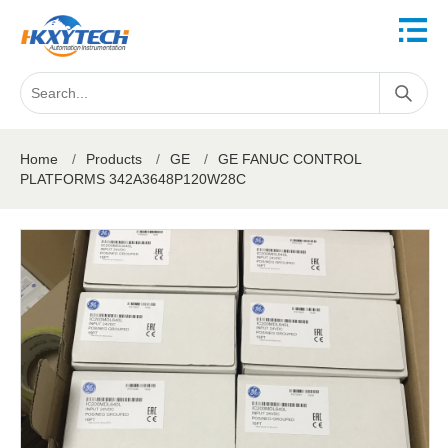
Home
/
Products
/
GE
/
GE FANUC CONTROL
PLATFORMS 342A3648P120W28C