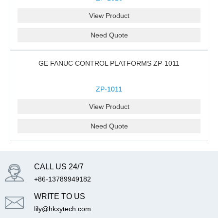
View Product
Need Quote
GE FANUC CONTROL PLATFORMS ZP-1011
ZP-1011
View Product
Need Quote
CALL US 24/7
+86-13789949182
WRITE TO US
lily@hkxytech.com