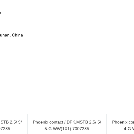
!
Wuhan, China
STB 2,5/ 9/
Phoenix contact / DFK,MSTB 2,5/ 5/
Phoenix co
07235
5-G WW(1X1) 7007235
4-G 