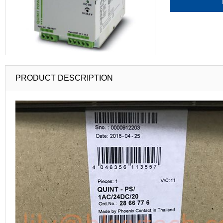
PRODUCT DESCRIPTION