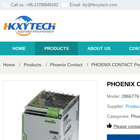
Call us: +86-13789949182
Email:
lily@hkxytech.com
HOME
PRODUCTS
ABOUT US
CON
Home
/
Products
/
Phoenix Contact
/
PHOENIX CONTACT Power
PHOENIX C
Model:
2866776
Supplier:
Produc
Categories:
Phoe
Please contac