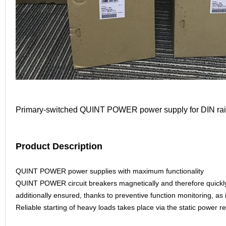
Primary-switched QUINT POWER power supply for DIN rail 
Product Description
QUINT POWER power supplies with maximum functionality
QUINT POWER circuit breakers magnetically and therefore quickly tri
additionally ensured, thanks to preventive function monitoring, as i
Reliable starting of heavy loads takes place via the static powe