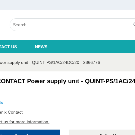
TACT US
NEWS
 supply unit - QUINT-PS/1AC/24DC/20 - 2866776
ONTACT Power supply unit - QUINT-PS/1AC/24
ts
nix Contact
t us for more information.