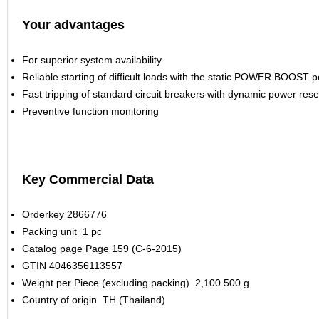
Your advantages
For superior system availability
Reliable starting of difficult loads with the static POWER BOOST 
Fast tripping of standard circuit breakers with dynamic power res
Preventive function monitoring
Key Commercial Data
Orderkey
2866776
Packing unit
1 pc
Catalog page
Page 159 (C-6-2015)
GTIN
4046356113557
Weight per Piece (excluding packing)
2,100.500 g
Country of origin
TH (Thailand)