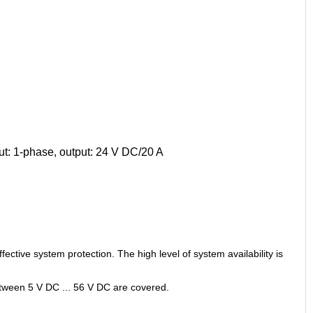
t: 1-phase, output: 24 V DC/20 A
ective system protection. The high level of system availability is
etween 5 V DC ... 56 V DC are covered.