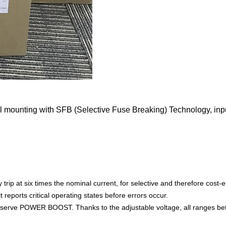
mounting with SFB (Selective Fuse Breaking) Technology, inpu
p at six times the nominal current, for selective and therefore cost-eff
t reports critical operating states before errors occur.
r reserve POWER BOOST. Thanks to the adjustable voltage, all ranges b