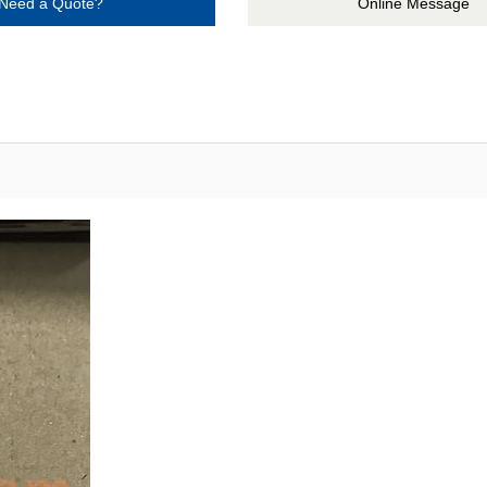
Need a Quote?
Online Message