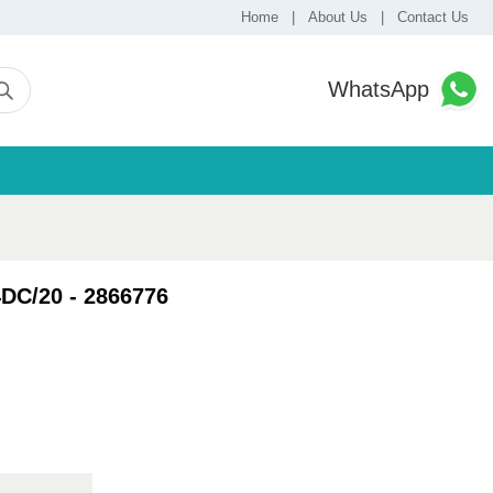
Home
|
About Us
|
Contact Us
WhatsApp
DC/20 - 2866776