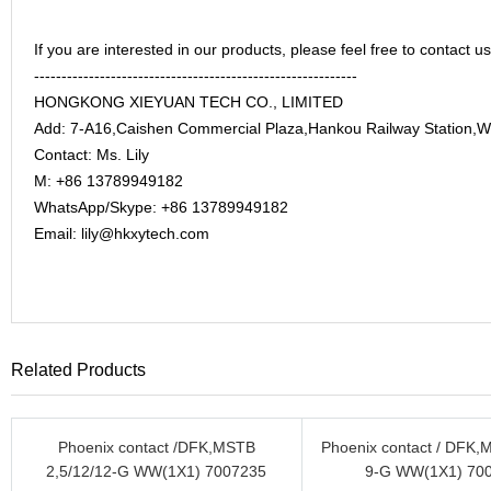
If you are interested in our products, please feel free to contact us
-----------------------------------------------------------
HONGKONG XIEYUAN TECH CO., LIMITED
Add: 7-A16,Caishen Commercial Plaza,Hankou Railway Station,
Contact: Ms. Lily
M: +86 13789949182
WhatsApp/Skype: +86 13789949182
Email: lily@hkxytech.com
Related Products
Phoenix contact /DFK,MSTB
Phoenix contact / DFK,M
2,5/12/12-G WW(1X1) 7007235
9-G WW(1X1) 70