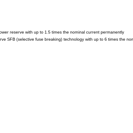
power reserve with up to 1.5 times the nominal current permanently
erve SFB (selective fuse breaking) technology with up to 6 times the no