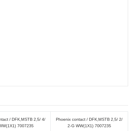
ntact / DFK,MSTB 2,5/ 4/
Phoenix contact / DFK,MSTB 2,5/ 2/
WW(1X1) 7007235
2-G WW(1X1) 7007235