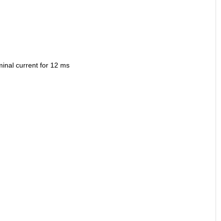
minal current for 12 ms